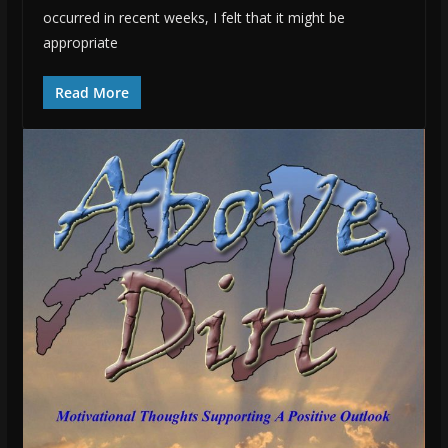
occurred in recent weeks, I felt that it might be
appropriate
Read More