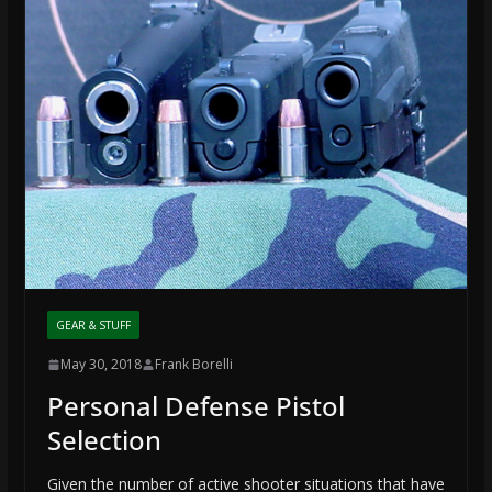
GEAR & STUFF
May 30, 2018
Frank Borelli
Personal Defense Pistol
Selection
Given the number of active shooter situations that have