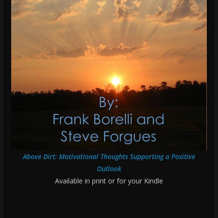
Above Dirt: Motivational Thoughts Supporting a Positive
Outlook
Available in print or for your Kindle