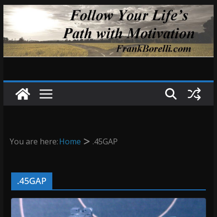
Skip
to
content
You are here:
Home
.45GAP
.45GAP