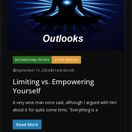
MOTIVATIONAL TRUTHS
OTHER READING
September 13, 2024
Frank Borelli
Limiting vs. Empowering
Yourself
A very wise man once said, although I argued with him
about it for quite some time, “Everything is a
Read More