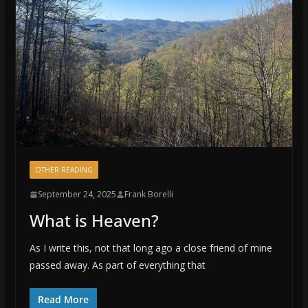
OTHER READING
September 24, 2025
Frank Borelli
What is Heaven?
As I write this, not that long ago a close friend of mine
passed away. As part of everything that
Read More