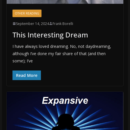
OTHER READING
September 14, 2024
Frank Borelli
This Interesting Dream
I have always loved dreaming. No, not daydreaming,
although I’ve done my fair share of that (and then
some); I’ve
Read More