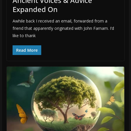
Ancient Voices & Advice
Expanded On
Awhile back I received an email, forwarded from a
friend that apparently originated with John Farnam. I’d
like to thank
Read More