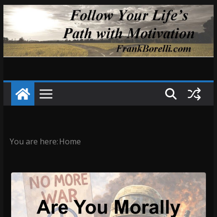
Skip
to
content
You are here:
Home