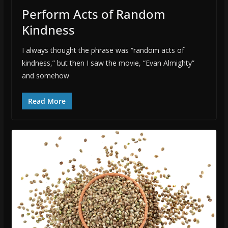
Perform Acts of Random
Kindness
I always thought the phrase was “random acts of
kindness,” but then I saw the movie, “Evan Almighty”
and somehow
Read More