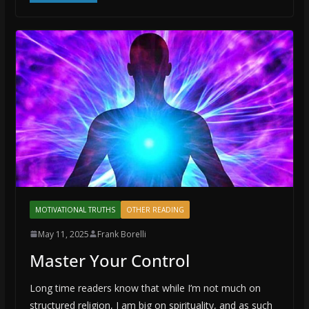
MOTIVATIONAL TRUTHS
OTHER READING
May 11, 2025
Frank Borelli
Master Your Control
Long time readers know that while I’m not much on
structured religion, I am big on spirituality, and as such