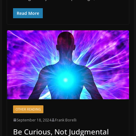
Read More
OTHER READING
September 18, 2024
Frank Borelli
Be Curious, Not Judgmental