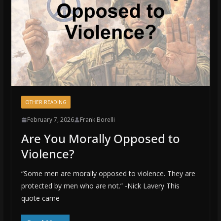
OTHER READING
February 7, 2026
Frank Borelli
Are You Morally Opposed to
Violence?
“Some men are morally opposed to violence. They are
protected by men who are not.” -Nick Lavery This
quote came