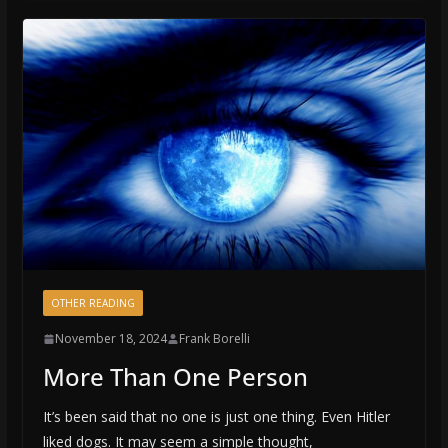
OTHER READING
November 18, 2024
Frank Borelli
More Than One Person
It’s been said that no one is just one thing. Even Hitler
liked dogs. It may seem a simple thought,