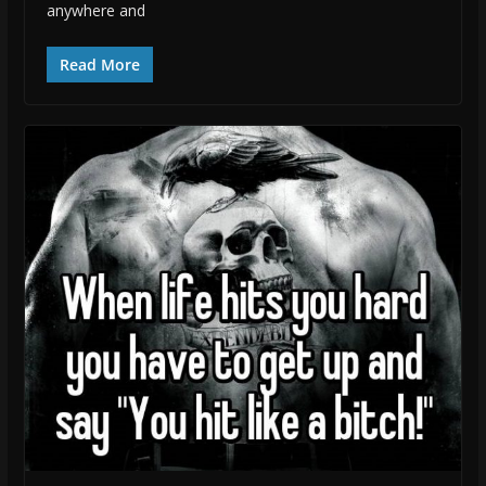
anywhere and
Read More