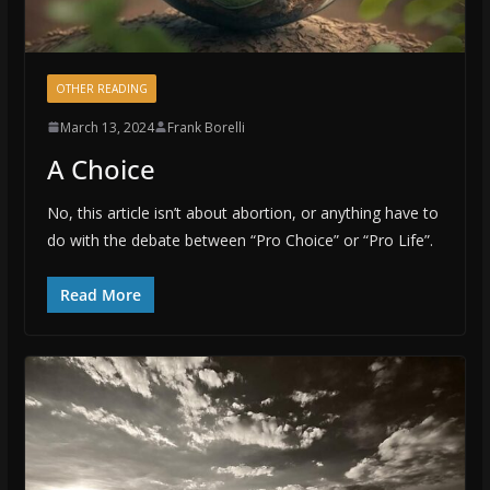
OTHER READING
March 13, 2024
Frank Borelli
A Choice
No, this article isn’t about abortion, or anything have to
do with the debate between “Pro Choice” or “Pro Life”.
Read More