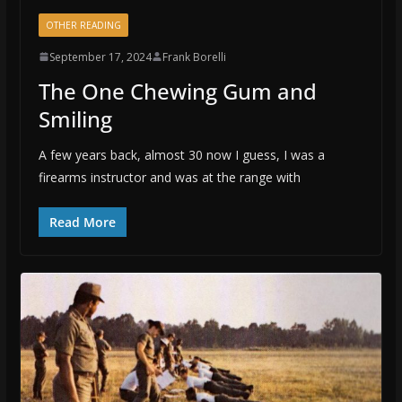
OTHER READING
September 17, 2024
Frank Borelli
The One Chewing Gum and
Smiling
A few years back, almost 30 now I guess, I was a
firearms instructor and was at the range with
Read More