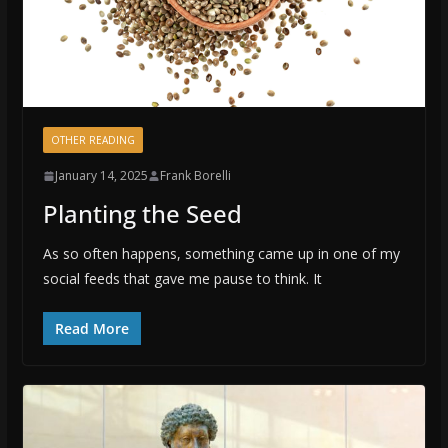
OTHER READING
January 14, 2025
Frank Borelli
Planting the Seed
As so often happens, something came up in one of my
social feeds that gave me pause to think. It
Read More