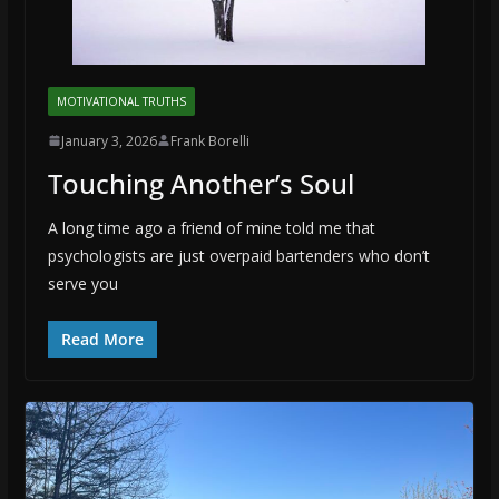
MOTIVATIONAL TRUTHS
January 3, 2026
Frank Borelli
Touching Another’s Soul
A long time ago a friend of mine told me that
psychologists are just overpaid bartenders who don’t
serve you
Read More