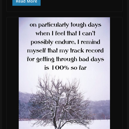
Read More