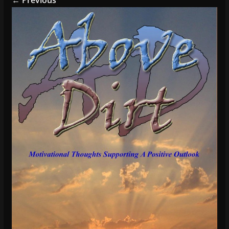
← Previous