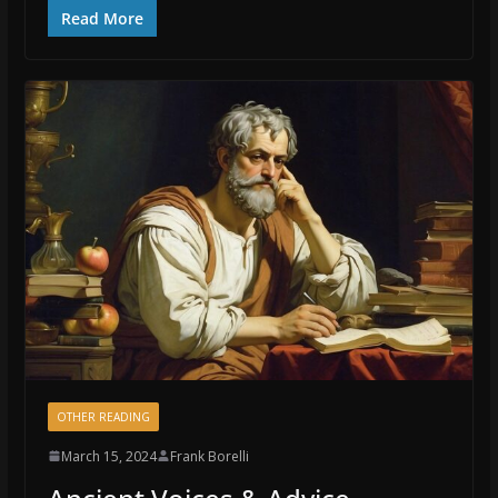
Read More
OTHER READING
March 15, 2024
Frank Borelli