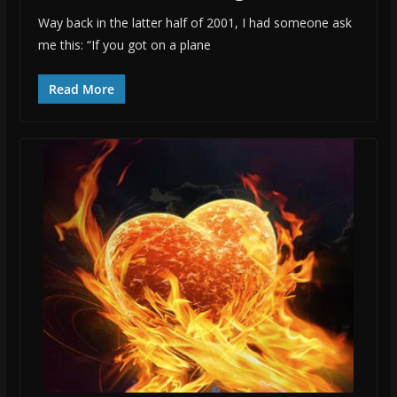
Way back in the latter half of 2001, I had someone ask
me this: “If you got on a plane
Read More