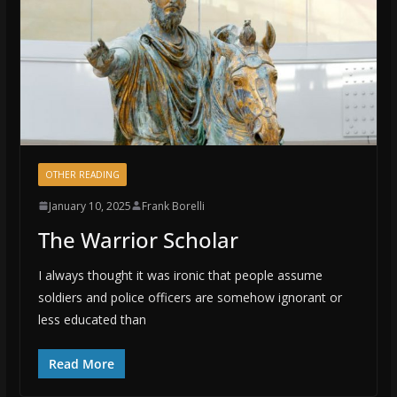
OTHER READING
January 10, 2025
Frank Borelli
The Warrior Scholar
I always thought it was ironic that people assume
soldiers and police officers are somehow ignorant or
less educated than
Read More