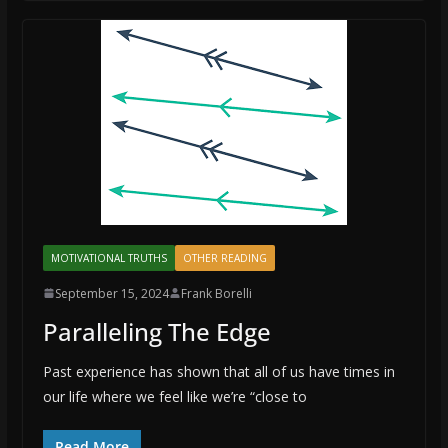
MOTIVATIONAL TRUTHS
OTHER READING
September 15, 2024
Frank Borelli
Paralleling The Edge
Past experience has shown that all of us have times in
our life where we feel like we’re “close to
Read More