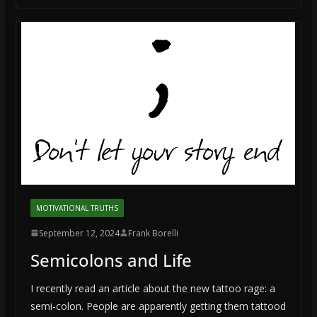
MOTIVATIONAL TRUTHS
September 12, 2024
Frank Borelli
Semicolons and Life
I recently read an article about the new tattoo rage: a
semi-colon. People are apparently getting them tattood