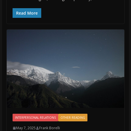
Read More
INTERPERSONAL RELATIONS
OTHER READING
May 7, 2025
Frank Borelli