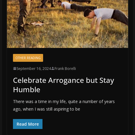
OTHER READING
September 16, 2024
Frank Borelli
Celebrate Arrogance but Stay
Humble
There was a time in my life, quite a number of years
ago, when I was still aspiring to be
Read More