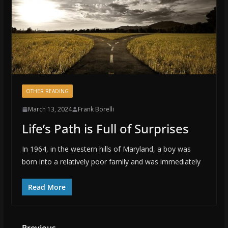
OTHER READING
March 13, 2024
Frank Borelli
Life’s Path is Full of Surprises
In 1964, in the western hills of Maryland, a boy was
born into a relatively poor family and was immediately
Read More