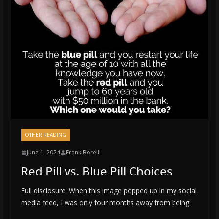
OTHER READING
June 1, 2024
Frank Borelli
Red Pill vs. Blue Pill Choices
Full disclosure: When this image popped up in my social
media feed, I was only four months away from being