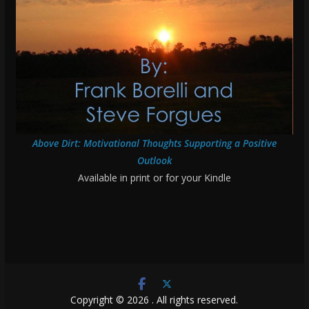
Above Dirt: Motivational Thoughts Supporting a Positive
Outlook
Available in print or for your Kindle
Copyright © 2026
. All rights reserved.