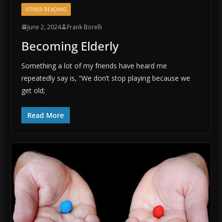
OTHER READING
June 2, 2024
Frank Borelli
Becoming Elderly
Something a lot of my friends have heard me
repeatedly say is, “We don’t stop playing because we
get old;
Read More