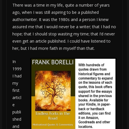
There was a time in my life, quite a number of years
ago, when I was still aspiring to be a published
author/writer. It was the 1980s and a person I knew
assured me that I would never be a writer; that I had no
hope; that I should stop wasting my time; that I’d never
even get an article published. I could have listened to
her, but I had more faith in myself than that.
In
1999
I had
my
first
articl
e
publi
shed
and