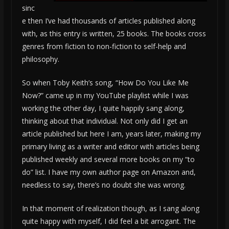
sinc
e then I’ve had thousands of articles published along
with, as this entry is written, 25 books. The books cross
genres from fiction to non-fiction to self-help and
philosophy.
So when Toby Keith’s song, “How Do You Like Me
Now?” came up in my YouTube playlist while I was
working the other day, I quite happily sang along,
thinking about that individual. Not only did I get an
article published but here I am, years later, making my
primary living as a writer and editor with articles being
published weekly and several more books on my “to
do” list. I have my own author page on Amazon and,
needless to say, there’s no doubt she was wrong.
In that moment of realization though, as I sang along
quite happy with myself, I did feel a bit arrogant. The