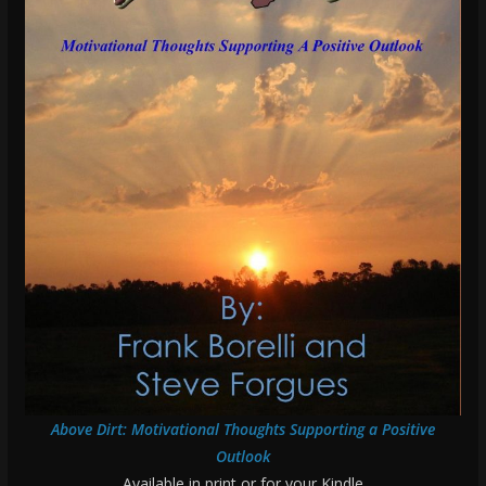
Above Dirt: Motivational Thoughts Supporting a Positive
Outlook
Available in print or for your Kindle