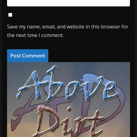
Save my name, email, and website in this browser for
the next time I comment.