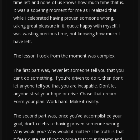
time left and none of us knows how much time that is.
It was a sobering moment for me as I realized that
while I celebrated having proven someone wrong,
taking great pleasure in it, quote happy with myself, I
was wasting precious time, not knowing how much I
have left.
The lesson I took from the moment was complex.
The first part was, never let someone tell you that you
can’t do something. If you’re driven to do it, then don’t
let anyone tell you that you are incapable. Don’t let
anyone steal your hope or drive. Chase that dream.
Form your plan. Work hard. Make it reality.
The second part was, once you’ve accomplished your
goal, don’t celebrate having proven someone wrong.
Why would you? Why would it matter? The truth is that
it feels quite satisfying to prove that your dreams and