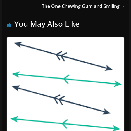
The One Chewing Gum and Smiling
You May Also Like