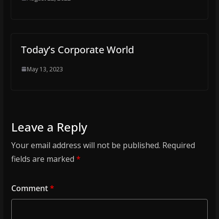
Today’s Corporate World
May 13, 2023
Leave a Reply
Your email address will not be published.
Required
fields are marked
*
Comment
*