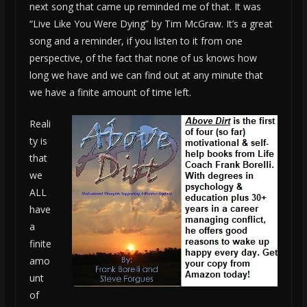
next song that came up reminded me of that. It was
“Live Like You Were Dying” by Tim McGraw. It’s a great
song and a reminder, if you listen to it from one
perspective, of the fact that none of us knows how
long we have and we can find out at any minute that
we have a finite amount of time left.
Reali
ty is
that
we
ALL
have
a
finite
amo
unt
of