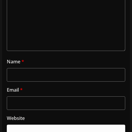
Name
*
Email
*
Website