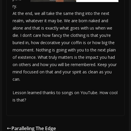
ry.
At the end, we all take the same thing into the next
realm, whatever it may be. We are born naked and
alone and that is exactly what goes with us when we
die. I don’t care how fancy the clothing is that you’re
buried in, how decorative your coffin is or how big the
monument. Nothing is going with you to the next plain
of existence. What truly matters is the impact you had
on others and how you will be remembered. Keep your
mind focused on that and your spirit as clean as you
can.
Lesson learned thanks to songs on YouTube. How cool
is that?
Paralleling The Edge