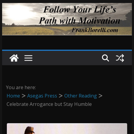
Skip
to
content
You are here:
Home
Asegas Press
Other Reading
Celebrate Arrogance but Stay Humble