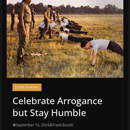
OTHER READING
Celebrate Arrogance
but Stay Humble
September 16, 2024
Frank Borelli