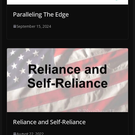
Paralleling The Edge
September 15, 2024
Reliance and Self-Reliance
August 22, 2022