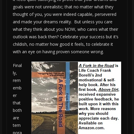
goals were not unrealistic; that no matter what they
thought of you, you were indeed capable, persevered
and made your dreams reality. But unless you care
what they think about you NOW, who cares what their
outlook was back then? Celebrate your success but it’s
childish, no matter how good it feels, to celebrate it
with an eye on having proven someone wrong.
Final
ly,
rem
emb
er
that
both
are
tem
pora