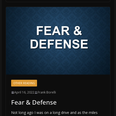
OTHER READING
April 16, 2022
Frank Borelli
Fear & Defense
Not long ago I was on a long drive and as the miles