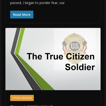
passed, I began to ponder fear, our
Read More
OTHER READING