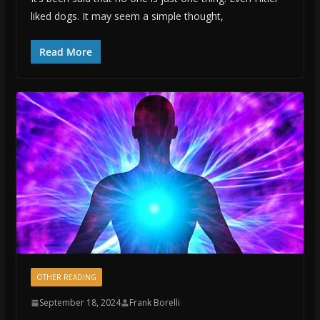
liked dogs. It may seem a simple thought,
Read More
OTHER READING
September 18, 2024
Frank Borelli