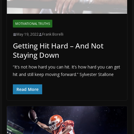
MOTIVATIONAL TRUTHS
May 19, 2022
Frank Borelli
Getting Hit Hard – And Not
Staying Down
“It’s not how hard you can hit. It’s how hard you can get
hit and still keep moving forward.” Sylvester Stallone
Read More