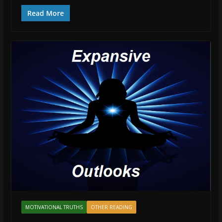
Read More
MOTIVATIONAL TRUTHS
OTHER READING