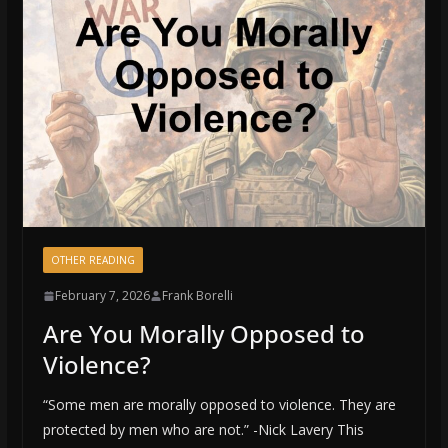
OTHER READING
February 7, 2026
Frank Borelli
Are You Morally Opposed to
Violence?
“Some men are morally opposed to violence. They are
protected by men who are not.” -Nick Lavery This