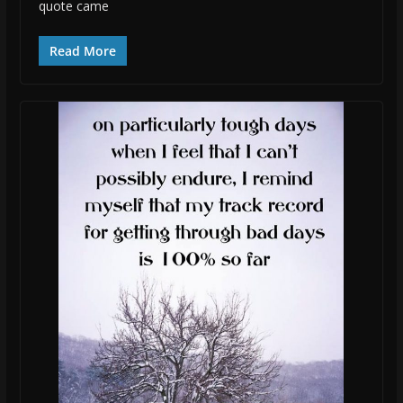
quote came
Read More