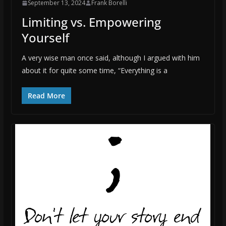
September 13, 2024
Frank Borelli
Limiting vs. Empowering
Yourself
A very wise man once said, although I argued with him
about it for quite some time, “Everything is a
Read More