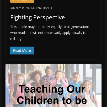
March 8, 2023
Frank Borelli
Fighting Perspective
This article may not apply equally to all generations
who read it. It will not necessarily apply equally to
military
Read More