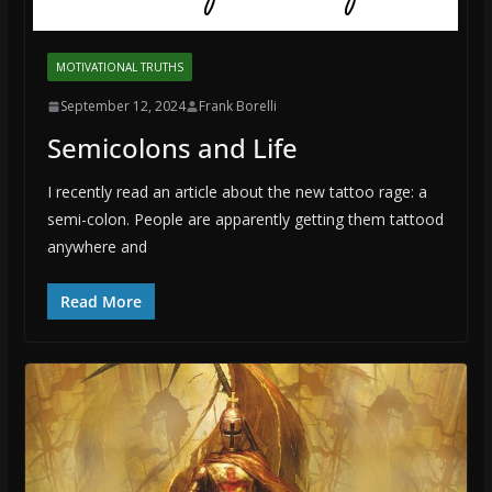
MOTIVATIONAL TRUTHS
September 12, 2024
Frank Borelli
Semicolons and Life
I recently read an article about the new tattoo rage: a
semi-colon. People are apparently getting them tattood
anywhere and
Read More