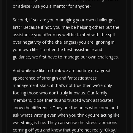
or advice? Are you a mentor for anyone?
Second, if so, are you managing your own challenges
first? Because if not, you may be helping others but the
assistance you offer may well be tainted with the spill-
over negativity of the challenge(s) you are ignoring in
your own life. To offer the best assistance and
guidance, we first have to manage our own challenges.
And while we like to think we are putting up a great
appearance of strength and fantastic stress
management skills, if that’s not true then we’re only
fooling those who don’t truly know us. Our family
members, close friends and trusted work associates
know the difference. They are the ones who come and
ask what’s wrong even when you think you’re acting like
everything is fine. They can sense the stress vibrations
coming off you and know that you’re not really “Okay.”