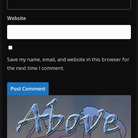
Website
Save my name, email, and website in this browser for
the next time I comment.