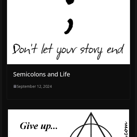
Semicolons and Life
September 12, 2024