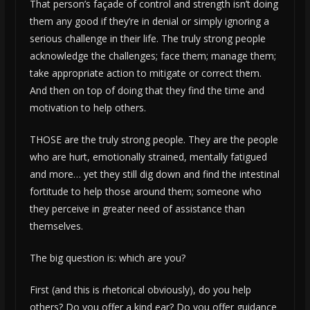
That person’s façade of control and strength isn’t doing
them any good if they’re in denial or simply ignoring a
serious challenge in their life. The truly strong people
acknowledge the challenges; face them; manage them;
take appropriate action to mitigate or correct them.
And then on top of doing that they find the time and
motivation to help others.
THOSE are the truly strong people. They are the people
who are hurt, emotionally strained, mentally fatigued
and more… yet they still dig down and find the intestinal
fortitude to help those around them; someone who
they perceive in greater need of assistance than
themselves.
The big question is: which are you?
First (and this is rhetorical obviously), do you help
others? Do you offer a kind ear? Do you offer guidance