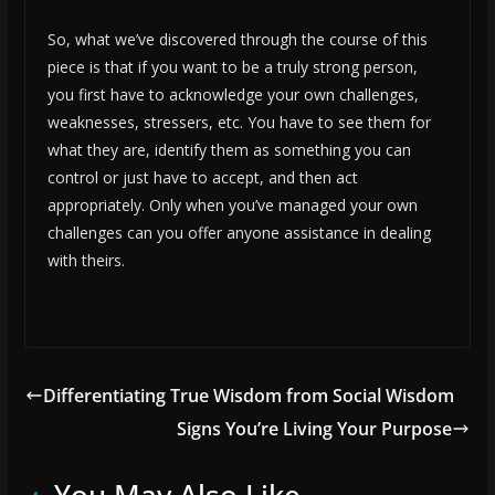
So, what we’ve discovered through the course of this
piece is that if you want to be a truly strong person,
you first have to acknowledge your own challenges,
weaknesses, stressers, etc. You have to see them for
what they are, identify them as something you can
control or just have to accept, and then act
appropriately. Only when you’ve managed your own
challenges can you offer anyone assistance in dealing
with theirs.
Differentiating True Wisdom from Social Wisdom
Signs You’re Living Your Purpose
You May Also Like