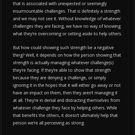
that is associated with unexpected or seemingly
insurmountable challenges. That is definitely a strength
and we may not see it. Without knowledge of whatever
challenges they are facing, we have no way of knowing
what they’re overcoming or setting aside to help others.
But how could showing such strength be a negative
thing? Well, it depends on how the person showing that
strength is actually managing whatever challenge(s)
they’re facing. If they’re able to show that strength
because they are denying a challenge, or simply
ignoring it in the hopes that it will either go away or not
have an impact on them, then they aren’t managing it
at all. They’re in denial and distracting themselves from
whatever challenge they face by helping others. While
that benefits the others, it doesn’t ultimately help that
person we’re all perceiving as strong.