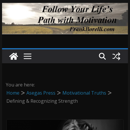
Skip
to
content
You are here:
Home
Asegas Press
Motivational Truths
Defining & Recognizing Strength