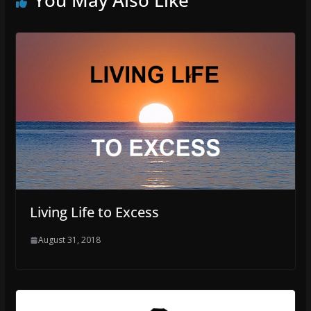
Living Life to Excess
August 31, 2018