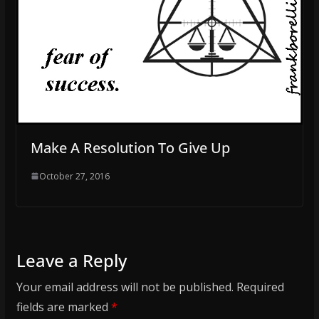
Make A Resolution To Give Up
October 27, 2016
Leave a Reply
Your email address will not be published.
Required
fields are marked
*