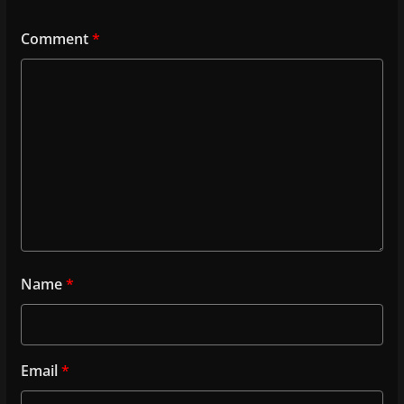
Comment
*
Name
*
Email
*