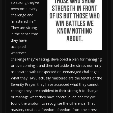
so strong they’ve
overcome every
challenge and
“mastered life.”
They are strong
in the sense that
they have
accepted
whatever
challenge they’re facing, developed a plan for managing
or overcoming it and then set aside the stress normally
associated with unexpected or unmanaged challenges.
What they HAVE actually mastered are the tenets of the
Serenity Prayer: they have accepted what they cannot
change; they are confident in their strength to change
or manage what they have control over; and they’ve
found the wisdom to recognize the difference. That
mastery creates a freedom: freedom from the stress