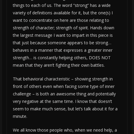
things to each of us. The word “strong” has a wide
variety of definitions available for it, but the one(s) I
want to concentrate on here are those relating to
strength of character; strength of spirit. Hands down
the largest message I want to impart in this piece is
that just because someone appears to be strong…
behaves in a manner that expresses a greater inner
strength… is constantly helping others, DOES NOT
mean that they aren’t fighting their own battles.
That behavioral characteristic – showing strength in
front of others even when facing some type of inner
challenge – is both an awesome thing and potentially
very negative at the same time. I know that doesn’t
seem to make much sense, but let’s talk about it for a
minute.
We all know those people who, when we need help, a