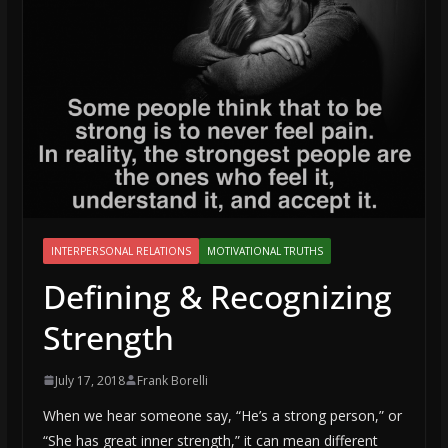
INTERPERSONAL RELATIONS
MOTIVATIONAL TRUTHS
Defining & Recognizing
Strength
July 17, 2018
Frank Borelli
When we hear someone say, “He’s a strong person,” or
“She has great inner strength,” it can mean different