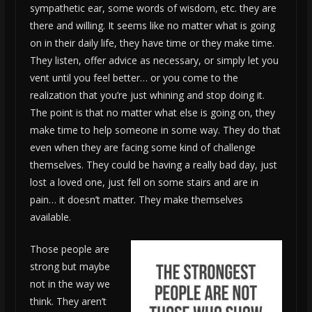
sympathetic ear, some words of wisdom, etc. they are
there and willing. It seems like no matter what is going
on in their daily life, they have time or they make time.
They listen, offer advice as necessary, or simply let you
vent until you feel better… or you come to the
realization that you’re just whining and stop doing it.
The point is that no matter what else is going on, they
make time to help someone in some way. They do that
even when they are facing some kind of challenge
themselves. They could be having a really bad day, just
lost a loved one, just fell on some stairs and are in
pain… it doesn’t matter. They make themselves
available.
Those people are
strong but maybe
not in the way we
think. They aren’t