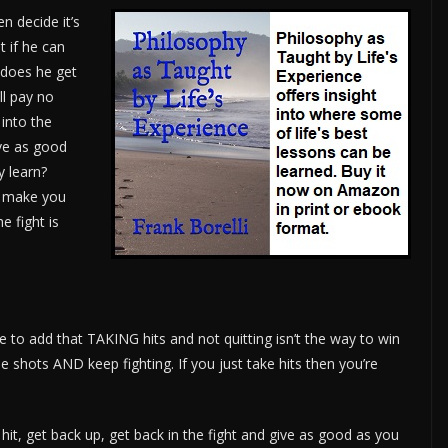
en decide it’s
t if he can
 does he get
ll pay no
 into the
ive as good
y learn?
o make you
e fight is
e to add that TAKING hits and not quitting isn’t the way to win
e shots AND keep fighting. If you just take hits then you’re
hit, get back up, get back in the fight and give as good as you