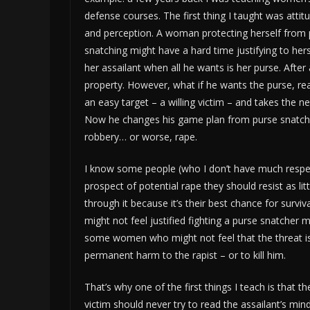
defense courses. The first thing I taught was attit
and perception. A woman protecting herself from 
snatching might have a hard time justifying to hers
her assailant when all he wants is her purse. After all
property. However, what if he wants the purse, rea
an easy target – a willing victim – and takes the ne
Now he changes his game plan from purse snatch
robbery… or worse, rape.
I know some people (who I don’t have much respe
prospect of potential rape they should resist as lit
through it because it’s their best chance for sur
might not feel justified fighting a purse snatcher mig
some women who might not feel that the threat is g
permanent harm to the rapist – or to kill him.
That’s why one of the first things I teach is that th
victim should never try to read the assailant’s mi