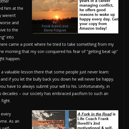
 other
ed him at the
y weren’t
t worse and
ive to the
ng” into
There came a point where he tried to take something from my
the morning that my son conquered his fear of “getting beat up”
ght happen.
s a valuable lesson there that some people just never learn:
and if you let the bully back you down he will never be happy.
 you have to always submit your will to his. Unfortunately, in
few decades – our society has embraced pacifism to such an
fight.
o every
some. As an
 self-