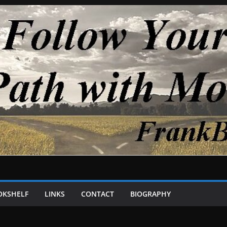
OKSHELF
LINKS
CONTACT
BIOGRAPHY