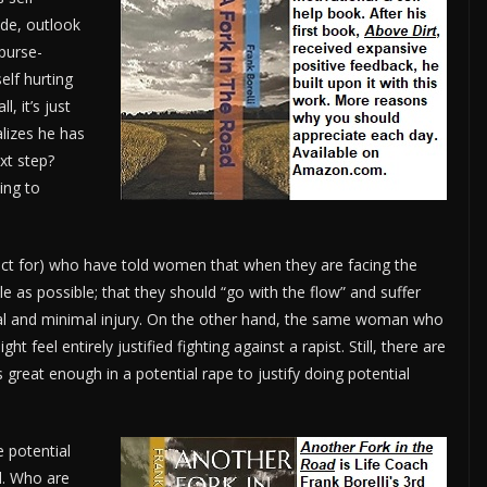
ude, outlook
purse-
elf hurting
, it’s just
lizes he has
xt step?
ing to
ct for) who have told women that when they are facing the
tle as possible; that they should “go with the flow” and suffer
vival and minimal injury. On the other hand, the same woman who
ht feel entirely justified fighting against a rapist. Still, there are
reat enough in a potential rape to justify doing potential
e potential
nd. Who are