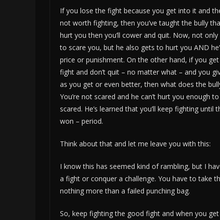
If you lose the fight because you get into it and th
not worth fighting, then you’ve taught the bully tha
hurt you then you’ll cower and quit. Now, not only
to scare you, but he also gets to hurt you AND he’
price or punishment. On the other hand, if you get
fight and don’t quit – no matter what – and you g
as you get or even better, then what does the bull
You’re not scared and he can’t hurt you enough t
scared. He’s learned that you’ll keep fighting until th
won – period.
Think about that and let me leave you with this:
I know this has seemed kind of rambling, but I hav
a fight or conquer a challenge. You have to take th
nothing more than a failed punching bag.
So, keep fighting the good fight and when you get 