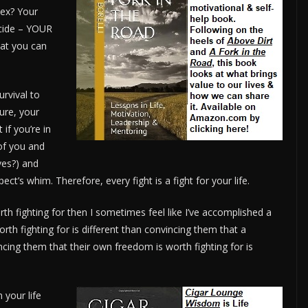
ex? Your
icide – YOUR
hat you can
urvival to
Sure, your
if you’re in
of you and
ves?) and
ect’s whim. Therefore, every fight is a fight for your life.
worth fighting for then I sometimes feel like I’ve accomplished a
worth fighting for is different than convincing them that a
vincing them that their own freedom is worth fighting for is
 your life