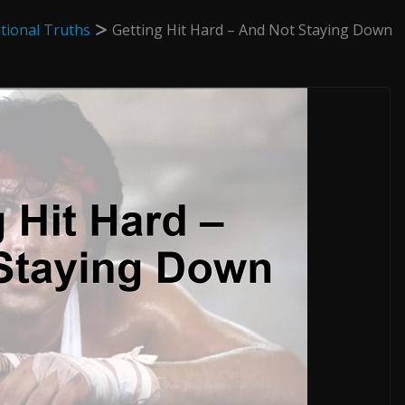
tional Truths
Getting Hit Hard – And Not Staying Down