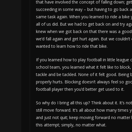
that have involved the concept of falling down; gett
succeeding in some way – but having to go back a
same task again. When you learned to ride a bike y
all of us did. But we had to get back on and try ag
knew when we got back on that there was a good
we’d fall again and get hurt again. But we couldn’t 
wanted to learn how to ride that bike.
If you learned how to play football in little league 
school team, you learned what it felt like to block,
tackle and be tackled. None of it felt good. Being 
properly hurts. Blocking doesn’t always feel so goo
football player then you’d better get used to it.
So why do I bring all this up? Think about it. It’s
still move forward. It’s all about how many times
and just not quit; keep moving forward no matter 
this attempt; simply, no matter what.