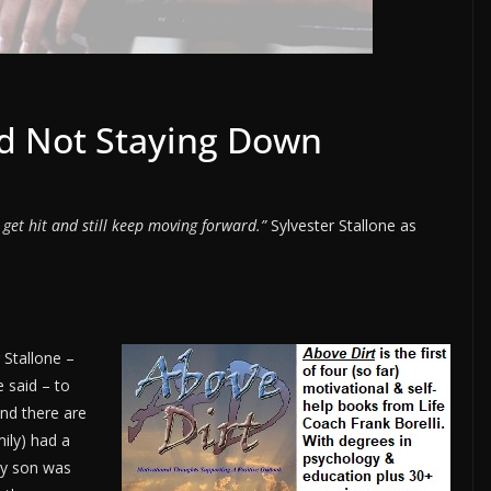
nd Not Staying Down
 get hit and still keep moving forward.”
Sylvester Stallone as
 Stallone –
 said – to
and there are
mily) had a
My son was