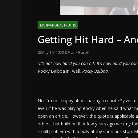
MOTIVATIONAL TRUTHS
Getting Hit Hard – A
May 19, 2022
Frank Borelli
“It’s not how hard you can hit. It’s how hard you can
Rocky Balboa in, well,
Rocky Balboa
.
No, I’m not happy about having to quote Sylvester
even if he was playing Rocky when he said what he
open an article. However, the quote is applicable 
others that build on it. A few years ago we (my fa
small problem with a bully at my son’s bus stop. 