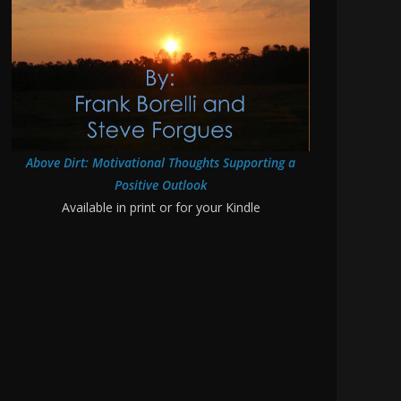
Above Dirt: Motivational Thoughts Supporting a
Positive Outlook
Available in print or for your Kindle