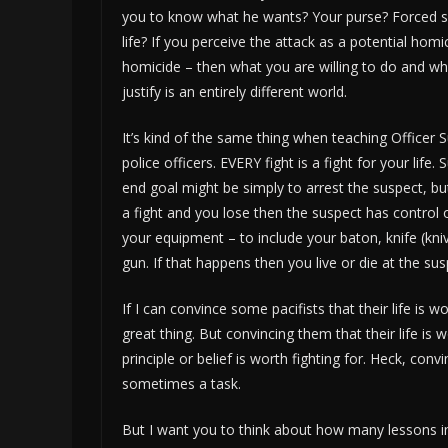
you to know what he wants? Your purse? Forced s
life? If you perceive the attack as a potential hom
homicide – then what you are willing to do and w
justify is an entirely different world.
It’s kind of the same thing when teaching Officer S
police officers. EVERY fight is a fight for your life. 
end goal might be simply to arrest the suspect, but 
a fight and you lose then the suspect has control 
your equipment – to include your baton, knife (kni
gun. If that happens then you live or die at the susp
If I can convince some pacifists that their life is 
great thing. But convincing them that their life is 
principle or belief is worth fighting for. Heck, con
sometimes a task.
But I want you to think about how many lessons in