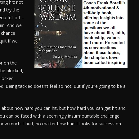
ing hit; not
nd try the
ou fell off –
ain. And we
 chance
quit if we
or on the
 be blocked,
blocked
d. Being tackled doesn’t feel so hot. But if you’re going to be a
 not about how hard you can hit, but how hard you can get hit and
 you can be faced with a seemingly insurmountable challenge
how much it hurt; no matter how bad it looks for success on