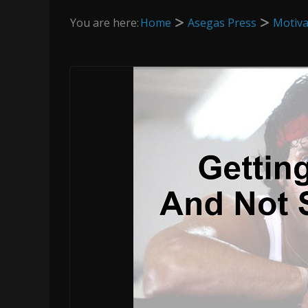
You are here:
Home
Asegas Press
Motiva