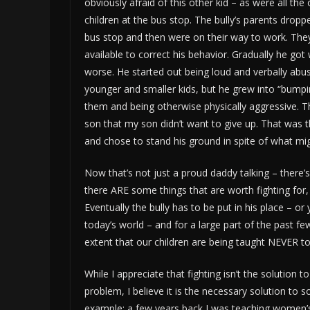
obviously afraid of this other kid – as were all the
children at the bus stop. The bully’s parents dropp
bus stop and then were on their way to work. The
available to correct his behavior. Gradually he go
worse. He started out being loud and verbally abus
younger and smaller kids, but he grew into “bumpi
them and being otherwise physically aggressive. 
son that my son didn’t want to give up. That was 
and chose to stand his ground in spite of what mi
Now that’s not just a proud daddy talking – there’
there ARE some things that are worth fighting for, 
Eventually the bully has to be put in his place – or
today’s world – and for a large part of the past 
extent that our children are being taught NEVER to 
While I appreciate that fighting isn’t the solution t
problem, I believe it is the necessary solution to 
example: a few years back I was teaching women’s