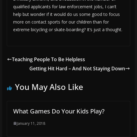
qualified applicants for law enforcement jobs, I can’t
help but wonder if it would do us some good to focus
more on contact sports for our children than for
extreme bicycling or skate-boarding? It’s just a thought.
Teaching People To Be Helpless
Getting Hit Hard – And Not Staying Down
You May Also Like
What Games Do Your Kids Play?
January 11, 2018