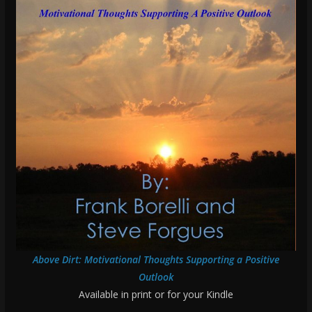
Above Dirt: Motivational Thoughts Supporting a Positive
Outlook
Available in print or for your Kindle