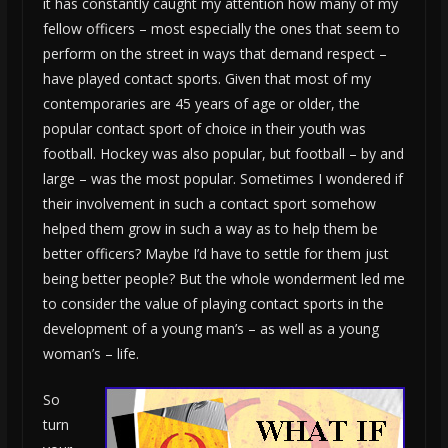
it has constantly caught my attention how many of my
fellow officers – most especially the ones that seem to
perform on the street in ways that demand respect –
have played contact sports. Given that most of my
contemporaries are 45 years of age or older, the
popular contact sport of choice in their youth was
football. Hockey was also popular, but football – by and
large – was the most popular. Sometimes I wondered if
their involvement in such a contact sport somehow
helped them grow in such a way as to help them be
better officers? Maybe I’d have to settle for them just
being better people? But the whole wonderment led me
to consider the value of playing contact sports in the
development of a young man’s – as well as a young
woman’s – life.
So
turn