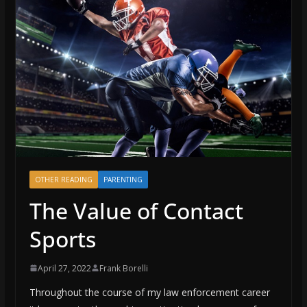
OTHER READING
PARENTING
The Value of Contact
Sports
April 27, 2022
Frank Borelli
Throughout the course of my law enforcement career