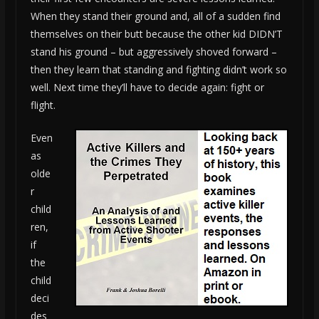
When they stand their ground and, all of a sudden find
themselves on their butt because the other kid DIDN’T
stand his ground – but aggressively shoved forward –
then they learn that standing and fighting didn’t work so
well. Next time they’ll have to decide again: fight or
flight.
Even
as
olde
r
child
ren,
if
the
child
deci
des