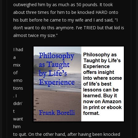
outweighed him by as much as 50 pounds. It took
about three times for him to be knocked HARD onto
his butt before he came to my wife and I and said, “I
don’t want to do this anymore. I’ve TRIED but that kid is
almost twice my size.”
I had
a
mix
of
emo
tions
. I
didn’
t
want
him
to quit. On the other hand, after having been knocked