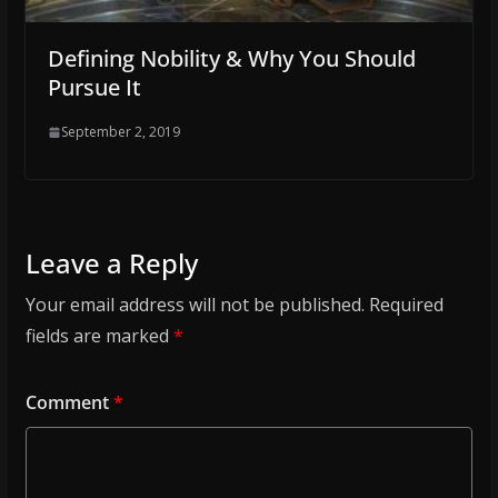
Defining Nobility & Why You Should
Pursue It
September 2, 2019
Leave a Reply
Your email address will not be published.
Required
fields are marked
*
Comment
*