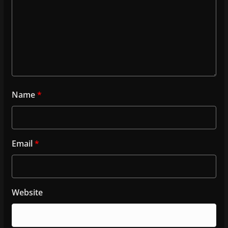
Name
*
Email
*
Website