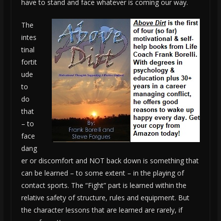
have to stand and face whatever is coming our way.
The
intes
tinal
fortit
ude
to
do
that
– to
face
dang
er or discomfort and NOT back down is something that
can be learned – to some extent – in the playing of
contact sports. The “Fight” part is learned within the
relative safety of structure, rules and equipment. But
the character lessons that are learned are rarely, if