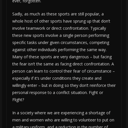
ever, forgotten.
Sadly, as much as these sports are still popular, a
whole host of other sports have sprung up that don’t
involve teamwork or direct confrontation. Typically
these new sports involve a single person performing
specific tasks under given circumstances, competing
against other individuals performing the same way.
Many of these sports are very dangerous – but facing
the fear isn’t the same as facing direct confrontation. A
person can learn to control their fear of circumstance –
especially if it’s under conditions they create and
willingly enter – but in doing so they don’t reinforce their
personal response to a conflict situation. Fight or
Flight?
In a society where we are experiencing a shortage of
men and women who are willing to volunteer to put on
a military uniform, and a reduction in the number of