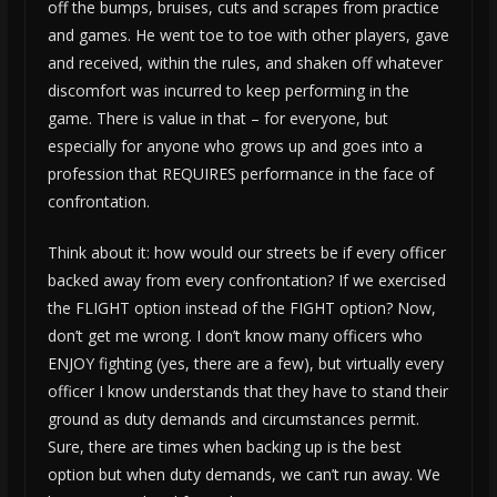
off the bumps, bruises, cuts and scrapes from practice
and games. He went toe to toe with other players, gave
and received, within the rules, and shaken off whatever
discomfort was incurred to keep performing in the
game. There is value in that – for everyone, but
especially for anyone who grows up and goes into a
profession that REQUIRES performance in the face of
confrontation.
Think about it: how would our streets be if every officer
backed away from every confrontation? If we exercised
the FLIGHT option instead of the FIGHT option? Now,
don’t get me wrong. I don’t know many officers who
ENJOY fighting (yes, there are a few), but virtually every
officer I know understands that they have to stand their
ground as duty demands and circumstances permit.
Sure, there are times when backing up is the best
option but when duty demands, we can’t run away. We