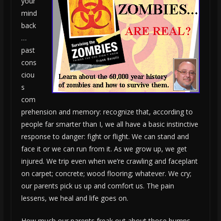
your
mind
back
…
past
cons
ciou
s
com
prehension and memory: recognize that, according to
people far smarter than I, we all have a basic instinctive
response to danger: fight or flight. We can stand and
face it or we can run from it. As we grow up, we get
injured. We trip even when we’re crawling and faceplant
on carpet; concrete; wood flooring; whatever. We cry;
our parents pick us up and comfort us. The pain
lessens, we heal and life goes on.
How much our parents freak out about those bumps