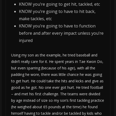
KNOW you’re going to get hit, tackled, etc
KNOW you’re going to have to hit back,
make tackles, etc
KNOW you’re going to have to function
before and after every impact unless you’re
injured
Using my son as the example, he tried baseball and
didn’t really care for it. He spent years in Tae Kwon Do,
but even sparring (because of his age), with all the
padding he wore, there was little chance he was going
to get hurt. He could take the hits and kicks and give as
good as he got. No one ever got hurt. He tried football
– and met his first challenge. The teams were divided
by age instead of size so my son’s first tackling practice
(he weighed about 65 pounds at the time) he found
himself having to tackle and/or be tackled by kids who