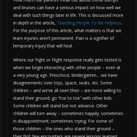
and bruises can have a serious impact on how well we
deal with such things later in life. This is discussed more
in depth in the article,
Teaching People To Be Helpless
.
For the purpose of this article, what matters is that we
learn injuries aren’t permanent. Pain is a signifier of
temporary injury that will heal.
Where our Fight or Flight response really gets tested is
when we begin interacting with other people – even at
a very young age. Preschool, kindergarten… we have
disagreements over toys, space, seats, etc. Some
children – and we’ve all seen then – are more willing to
stand their ground; go “toe to toe” with other kids.
Some children will stand but not advance. Other
children will turn away – sometimes happily; sometimes
in disappointment; sometimes crying. For some of
those children – the ones who stand their ground –
their first few encounters are severe lessons learned.