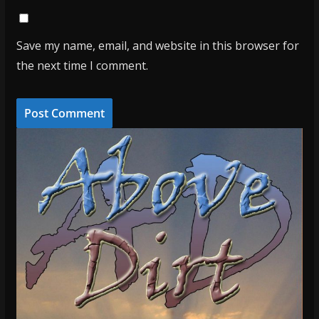
Save my name, email, and website in this browser for
the next time I comment.