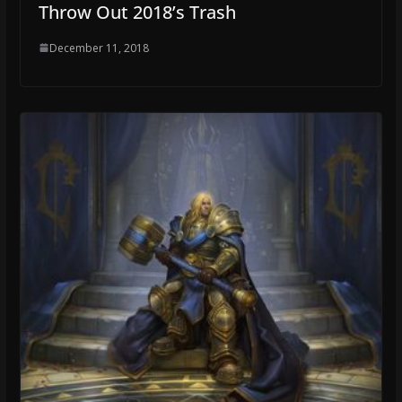
Throw Out 2018’s Trash
December 11, 2018