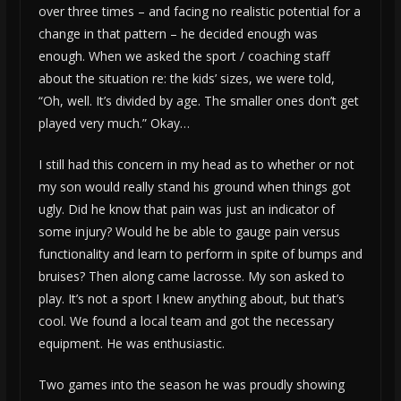
over three times – and facing no realistic potential for a
change in that pattern – he decided enough was
enough. When we asked the sport / coaching staff
about the situation re: the kids’ sizes, we were told,
“Oh, well. It’s divided by age. The smaller ones don’t get
played very much.” Okay…
I still had this concern in my head as to whether or not
my son would really stand his ground when things got
ugly. Did he know that pain was just an indicator of
some injury? Would he be able to gauge pain versus
functionality and learn to perform in spite of bumps and
bruises? Then along came lacrosse. My son asked to
play. It’s not a sport I knew anything about, but that’s
cool. We found a local team and got the necessary
equipment. He was enthusiastic.
Two games into the season he was proudly showing