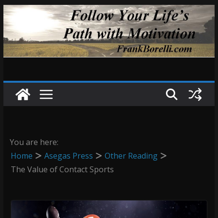
Skip
to
content
You are here:
Home
Asegas Press
Other Reading
The Value of Contact Sports