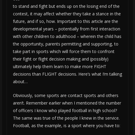
to stand and fight but ends up on the losing end of the
contest, it may affect whether they take a stance in the
future, and if so, how. Important to this article are the
developmental years – potentially from first interaction
with other children to adulthood – wherein the child has
the opportunity, parents permitting and supporting, to
take part in sports which will force them to confront
their fight or flight decision making and (possibly)
ultimately help them learn to make more FIGHT
decisions than FLIGHT decisions. Here’s what I’m talking
about…
Obviously, some sports are contact sports and others
aren’t. Remember earlier when I mentioned the number
of officers I know who played football in high school?
The same was true of the people I knew in the service.
Football, as the example, is a sport where you have to: