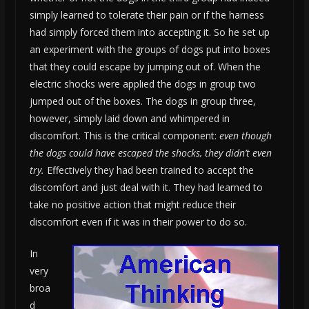
simply learned to tolerate their pain or if the harness
had simply forced them into accepting it. So he set up
an experiment with the groups of dogs put into boxes
that they could escape by jumping out of. When the
electric shocks were applied the dogs in group two
jumped out of the boxes. The dogs in group three,
however, simply laid down and whimpered in
discomfort. This is the critical component:
even though
the dogs could have escaped the shocks, they didn’t even
try.
Effectively they had been trained to accept the
discomfort and just deal with it. They had learned to
take no positive action that might reduce their
discomfort even if it was in their power to do so.
In
very
broa
d