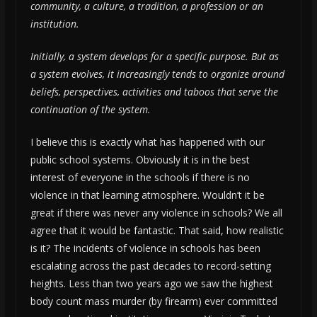
community, a culture, a tradition, a profession or an
institution.
Initially, a system develops for a specific purpose. But as
a system evolves, it increasingly tends to organize around
beliefs, perspectives, activities and taboos that serve the
continuation of the system.
I believe this is exactly what has happened with our
public school systems. Obviously it is in the best
interest of everyone in the schools if there is no
violence in that learning atmosphere. Wouldn’t it be
great if there was never any violence in schools? We all
agree that it would be fantastic. That said, how realistic
is it? The incidents of violence in schools has been
escalating across the past decades to record-setting
heights. Less than two years ago we saw the highest
body count mass murder (by firearm) ever committed