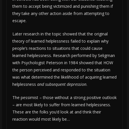
them to accept being victimized and punishing them if
they take any other action aside from attempting to
escape.
Later research in the topic showed that the original
theory of learned helplessness failed to explain why
people’s reactions to situations that could cause
learned helplessness. Research performed by Seligman
with Psychologist Peterson in 1984 showed that HOW
the person perceived and responded to the situation
was what determined the likelihood of acquiring learned
helplessness
and subsequent depression
.
The pessimist – those without a strong positive outlook
– are most likely to suffer from learned helplessness.
These are the folks you’d look at and think their
reaction would most likely be…