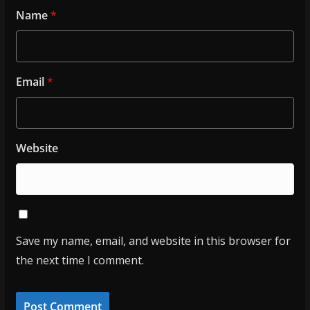
Name
*
Email
*
Website
Save my name, email, and website in this browser for
the next time I comment.