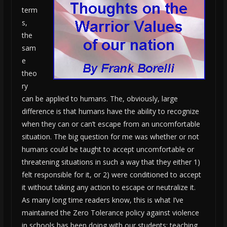
term
s,
the
sam
e
theo
ry
can be applied to humans. The, obviously, large
difference is that humans have the ability to recognize
when they can or can’t escape from an uncomfortable
situation. The big question for me was whether or not
humans could be taught to accept uncomfortable or
threatening situations in such a way that they either 1)
felt responsible for it, or 2) were conditioned to accept
it without taking any action to escape or neutralize it.
As many long time readers know, this is what I’ve
maintained the Zero Tolerance policy against violence
in schools has been doing with our students: teaching