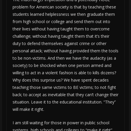
problem for American society is that by teaching these
students learned helplessness we then graduate them
from high school or college and send them out into
their lives without having taught them to overcome
challenge; without having taught them that it’s their
duty to defend themselves against crime or other
personal attack; without having provided them the tools
to be non-victims. And then we have the audacity (as a
society) to be shocked when one person armed and
willing to act in a violent fashion is able to kills dozens?
Why does this surprise us? We have spent decades
teaching those same victims to BE victims; to not fight
back; to accept as inevitable that they can’t change their
situation. Leave it to the educational institution. “They”
will make it right.
I am still waiting for those in power in public school
systems, high schools and colleges to “make it right”.