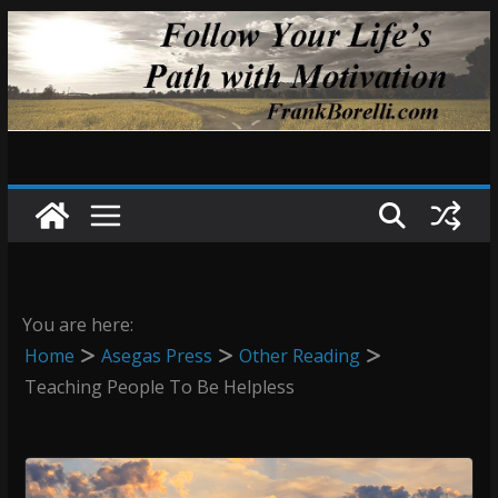
Skip
to
content
You are here:
Home
Asegas Press
Other Reading
Teaching People To Be Helpless