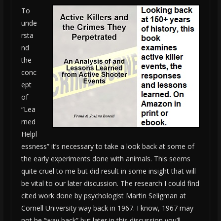
To
unde
rsta
nd
the
conc
ept
of
“Lea
rned
Helpl
essness” it’s necessary to take a look back at some of
the early experiments done with animals. This seems
quite cruel to me but did result in some insight that will
be vital to our later discussion. The research I could find
cited work done by psychologist Martin Seligman at
Cornell University way back in 1967. I know, 1967 may
not be “way back” but later in this discussion you’ll