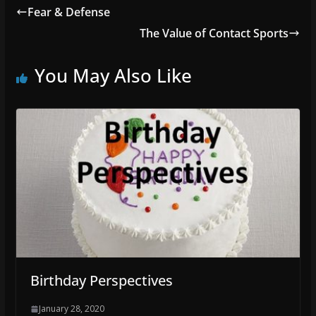
Fear & Defense
The Value of Contact Sports
You May Also Like
Birthday Perspectives
January 28, 2020