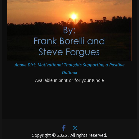
Above Dirt: Motivational Thoughts Supporting a Positive
Outlook
Available in print or for your Kindle
Copyright © 2026
. All rights reserved.