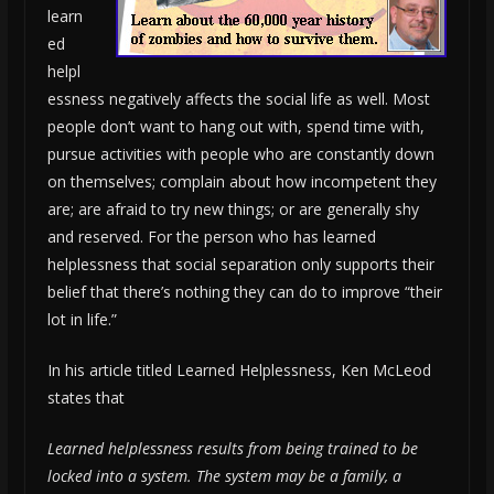
learn
ed
helpl
essness negatively affects the social life as well. Most
people don’t want to hang out with, spend time with,
pursue activities with people who are constantly down
on themselves; complain about how incompetent they
are; are afraid to try new things; or are generally shy
and reserved. For the person who has learned
helplessness that social separation only supports their
belief that there’s nothing they can do to improve “their
lot in life.”
In his article titled Learned Helplessness, Ken McLeod
states that
Learned helplessness results from being trained to be
locked into a system. The system may be a family, a