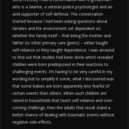
who is a Marine, a veteran police psychologist and an
avid supporter of self-defense. The conversation
started because I had been asking questions about
families and the environment set dependent on
whether the family itself – that being the mother and
father (or other primary care-givers) – either taught
self-reliance or they taught dependence. I was amazed
to find out that studies had been done which revealed
children were born predisposed in their reactions to
challenging events. I’m having to be very careful in my
wording but to simplify it some, what I discovered was
that some babies are born apparently less fearful of
certain events than others. When such children are
raised in households that teach self-reliance and over-
coming challenge, then the adults that result stand a
better chance of dealing with traumatic events without
negative side-effects.