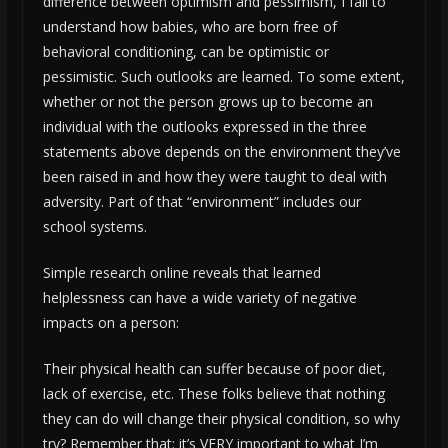
difference between optimism and pessimism, I fail to
understand how babies, who are born free of
behavioral conditioning, can be optimistic or
pessimistic. Such outlooks are learned. To some extent,
whether or not the person grows up to become an
individual with the outlooks expressed in the three
statements above depends on the environment they’ve
been raised in and how they were taught to deal with
adversity. Part of that “environment” includes our
school systems.
Simple research online reveals that learned
helplessness can have a wide variety of negative
impacts on a person:
Their physical health can suffer because of poor diet,
lack of exercise, etc. These folks believe that nothing
they can do will change their physical condition, so why
try? Remember that: it’s VERY important to what I’m