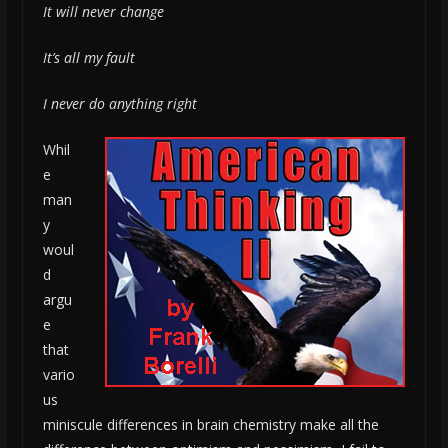
It will never change
It’s all my fault
I never do anything right
Whil
e
man
y
woul
d
argu
e
that
vario
us
miniscule differences in brain chemistry make all the