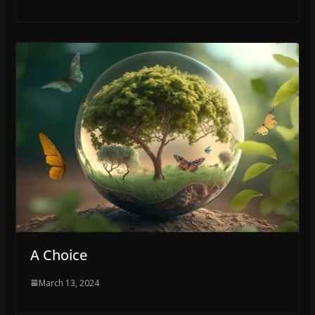
A Choice
March 13, 2024