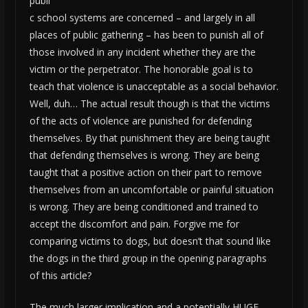
publi
c school systems are concerned – and largely in all
places of public gathering – has been to punish all of
those involved in any incident whether they are the
victim or the perpetrator. The honorable goal is to
teach that violence is unacceptable as a social behavior.
Well, duh… The actual result though is that the victims
of the acts of violence are punished for defending
themselves. By that punishment they are being taught
that defending themselves is wrong. They are being
taught that a positive action on their part to remove
themselves from an uncomfortable or painful situation
is wrong. They are being conditioned and trained to
accept the discomfort and pain. Forgive me for
comparing victims to dogs, but doesn’t that sound like
the dogs in the third group in the opening paragraphs
of this article?
The much larger implication and a potentially HUGE