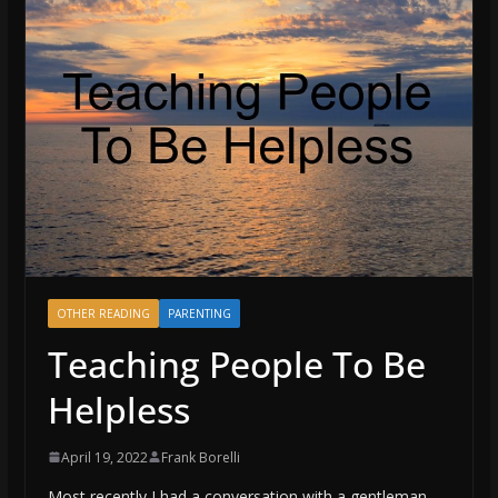
OTHER READING
PARENTING
Teaching People To Be
Helpless
April 19, 2022
Frank Borelli
Most recently I had a conversation with a gentleman