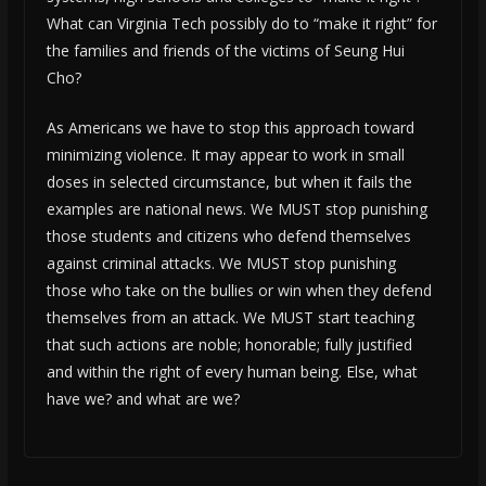
What can Virginia Tech possibly do to “make it right” for
the families and friends of the victims of Seung Hui
Cho?
As Americans we have to stop this approach toward
minimizing violence. It may appear to work in small
doses in selected circumstance, but when it fails the
examples are national news. We MUST stop punishing
those students and citizens who defend themselves
against criminal attacks. We MUST stop punishing
those who take on the bullies or win when they defend
themselves from an attack. We MUST start teaching
that such actions are noble; honorable; fully justified
and within the right of every human being. Else, what
have we? and what are we?