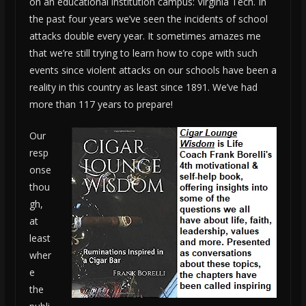
on an educational institution campus: Virginia Tech. In
the past four years we’ve seen the incidents of school
attacks double every year. It sometimes amazes me
that we’re still trying to learn how to cope with such
events since violent attacks on our schools have been a
reality in this country as least since 1891. We’ve had
more than 117 years to prepare!
Our
resp
onse
thou
gh,
at
least
wher
e
the