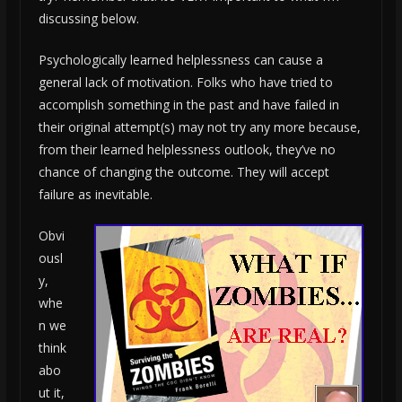
discussing below.
Psychologically learned helplessness can cause a
general lack of motivation. Folks who have tried to
accomplish something in the past and have failed in
their original attempt(s) may not try any more because,
from their learned helplessness outlook, they’ve no
chance of changing the outcome. They will accept
failure as inevitable.
Obvi
ousl
y,
whe
n we
think
abo
ut it,