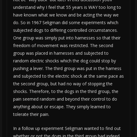
understand why I feel that 55 years is WAY too long to
have known what we know and be acting the way we
do. So in 1967 Seligman did some experiments which
subjected dogs to differing controlled circumstances.
One group was simply put into harnesses so that their
freedom of movement was restricted. The second
group was placed in harnesses and subjected to
random electric shocks which the dog could stop by
pushing a lever. The third group was put in the harness
and subjected to the electric shock at the same pace as
the second group, but had no way of stopping the
shocks. Therefore, to the dogs in the third group, the
pain seemed random and beyond their control to do
anything about or escape. They simply learned to
tolerate their pain.
In a follow up experiment Seligman wanted to find out
whether or not the dogs in the third group had indeed