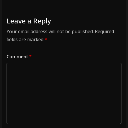
Leave a Reply
Your email address will not be published.
Required
fields are marked
*
Comment
*