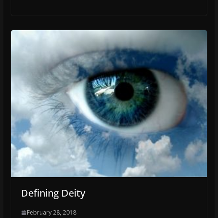
Defining Deity
February 28, 2018