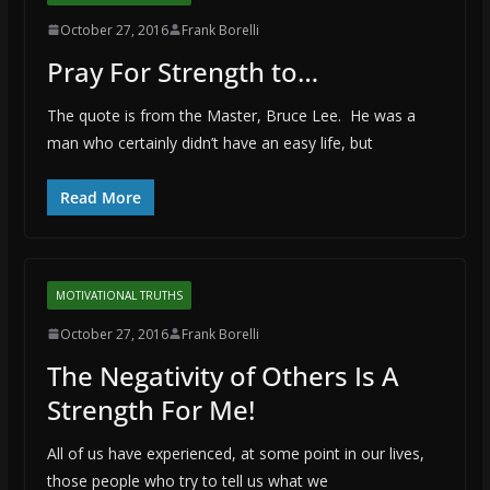
October 27, 2016
Frank Borelli
Pray For Strength to…
The quote is from the Master, Bruce Lee. He was a
man who certainly didn’t have an easy life, but
Read More
MOTIVATIONAL TRUTHS
October 27, 2016
Frank Borelli
The Negativity of Others Is A
Strength For Me!
All of us have experienced, at some point in our lives,
those people who try to tell us what we