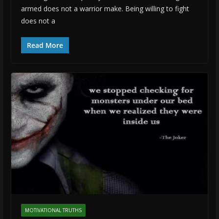
armed does not a warrior make. Being willing to fight
does not a
Read More
MOTIVATIONAL TRUTHS