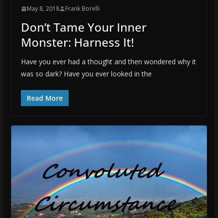
May 8, 2018
Frank Borelli
Don’t Tame Your Inner
Monster: Harness It!
Have you ever had a thought and then wondered why it
was so dark? Have you ever looked in the
Read More