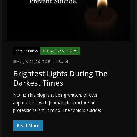
ASEGAS PRESS
MOTIVATIONAL TRUTHS
August 21, 2017
Frank Borelli
Brightest Lights During The
Darkest Times
NOTE: This blog isn’t being written, or even
approached, with journalistic structure or
professionalism in mind. The topic is suicide:
Read More