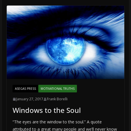
ASEGAS PRESS
MOTIVATIONAL TRUTHS
January 27, 2017
Frank Borelli
Windows to the Soul
“The eyes are the window to the soul.” A quote
attributed to a great many people and we’ll never know