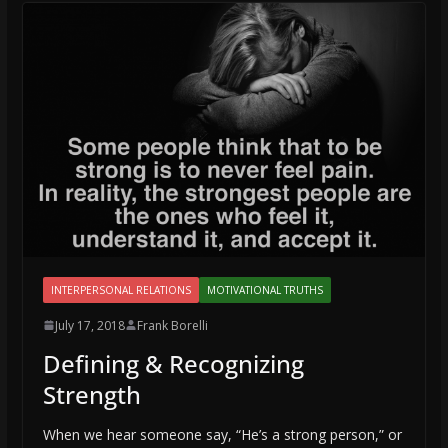
INTERPERSONAL RELATIONS
MOTIVATIONAL TRUTHS
July 17, 2018
Frank Borelli
Defining & Recognizing
Strength
When we hear someone say, “He’s a strong person,” or