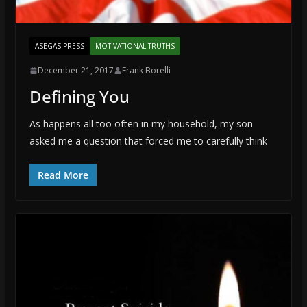
ASEGAS PRESS
MOTIVATIONAL TRUTHS
December 21, 2017
Frank Borelli
Defining You
As happens all too often in my household, my son
asked me a question that forced me to carefully think
Read More