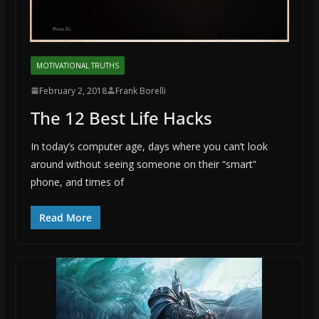
MOTIVATIONAL TRUTHS
February 2, 2018
Frank Borelli
The 12 Best Life Hacks
In today’s computer age, days where you can’t look
around without seeing someone on their “smart”
phone, and times of
Read More