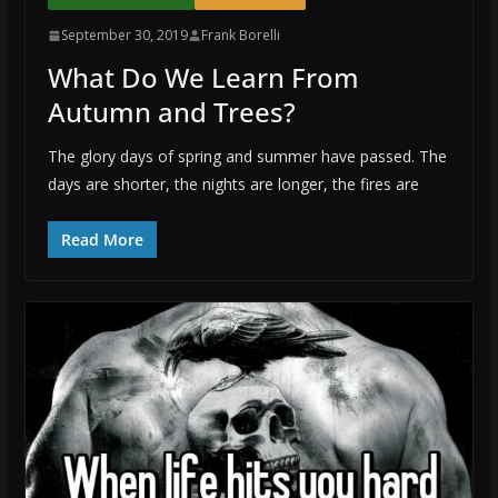
September 30, 2019
Frank Borelli
What Do We Learn From
Autumn and Trees?
The glory days of spring and summer have passed. The
days are shorter, the nights are longer, the fires are
Read More