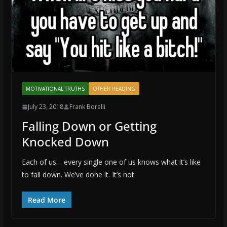
MOTIVATIONAL TRUTHS
OTHER READING
July 23, 2018
Frank Borelli
Falling Down or Getting
Knocked Down
Each of us… every single one of us knows what it’s like
to fall down. We’ve done it. It’s not
Read More