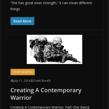
“She has great inner strength,” it can mean different
things
Read More
OTHER READING
July 11, 2018
Frank Borelli
Creating A Contemporary
Warrior
Creating A Contemporary Warrior, Part One Being