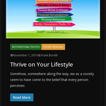
MOTIVATIONAL TRUTHS
OTHER READING
November 1, 2019
Frank Borelli
Thrive on Your Lifestyle
Somehow, somewhere along the way, we as a society
seem to have come to the belief that every person
perceives
Read More