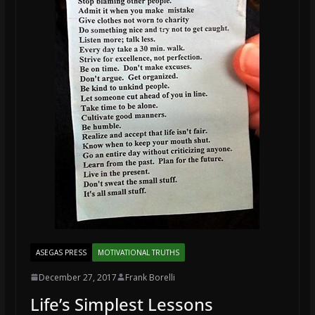
ASEGAS PRESS
MOTIVATIONAL TRUTHS
December 27, 2017
Frank Borelli
Life’s Simplest Lessons