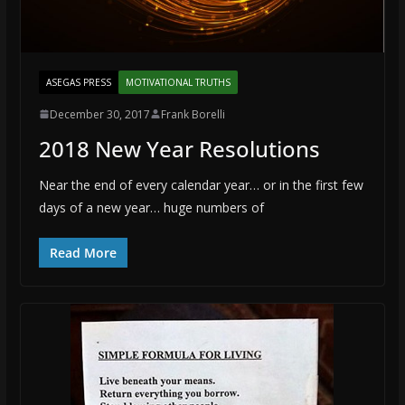
ASEGAS PRESS
MOTIVATIONAL TRUTHS
December 30, 2017
Frank Borelli
2018 New Year Resolutions
Near the end of every calendar year… or in the first few
days of a new year… huge numbers of
Read More