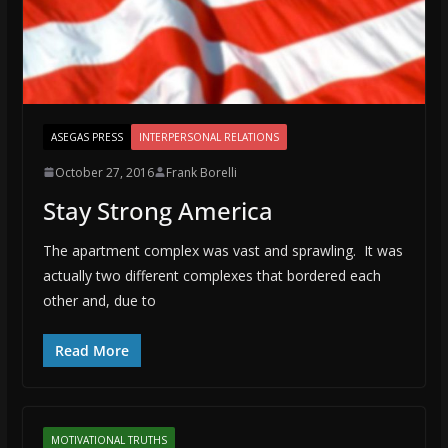
ASEGAS PRESS
INTERPERSONAL RELATIONS
October 27, 2016
Frank Borelli
Stay Strong America
The apartment complex was vast and sprawling. It was
actually two different complexes that bordered each
other and, due to
Read More
MOTIVATIONAL TRUTHS