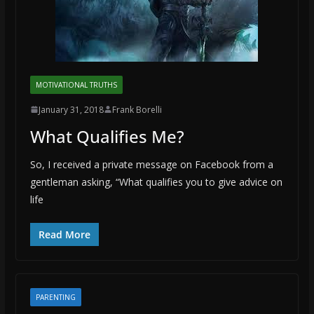
MOTIVATIONAL TRUTHS
January 31, 2018
Frank Borelli
What Qualifies Me?
So, I received a private message on Facebook from a
gentleman asking, “What qualifies you to give advice on
life
Read More
PARENTING