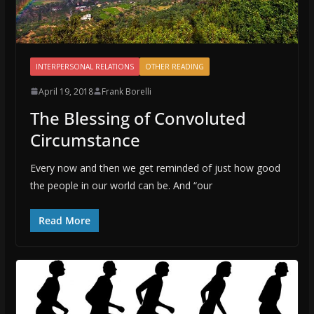
INTERPERSONAL RELATIONS
OTHER READING
April 19, 2018
Frank Borelli
The Blessing of Convoluted
Circumstance
Every now and then we get reminded of just how good
the people in our world can be. And “our
Read More