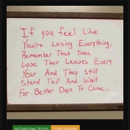
MOTIVATIONAL TRUTHS
OTHER READING