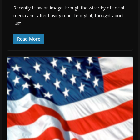
Recently I saw an image through the wizardry of social
media and, after having read through it, thought about
just
Read More