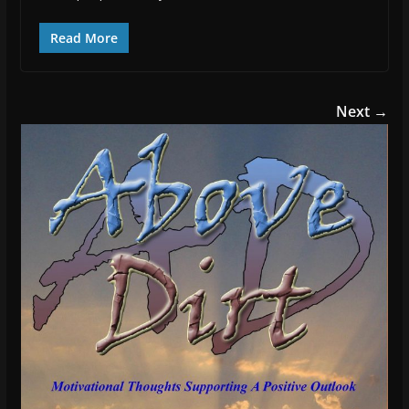
Read More
Next →