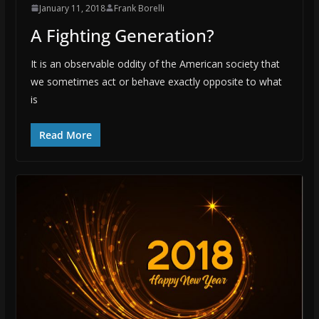
January 11, 2018
Frank Borelli
A Fighting Generation?
It is an observable oddity of the American society that
we sometimes act or behave exactly opposite to what
is
Read More