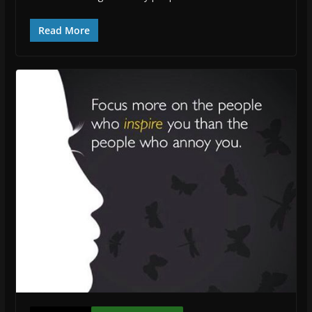
Read More