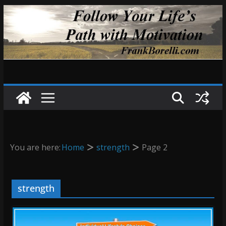
Skip
to
content
You are here:
Home
strength
Page 2
strength