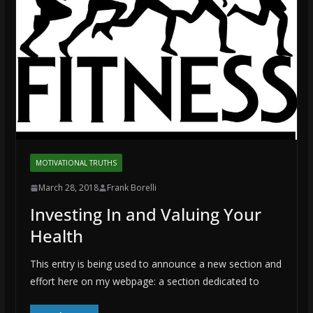
MOTIVATIONAL TRUTHS
March 28, 2018
Frank Borelli
Investing In and Valuing Your
Health
This entry is being used to announce a new section and
effort here on my webpage: a section dedicated to