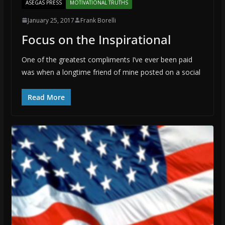
ASEGAS PRESS
MOTIVATIONAL TRUTHS
January 25, 2017
Frank Borelli
Focus on the Inspirational
One of the greatest compliments I’ve ever been paid
was when a longtime friend of mine posted on a social
Read More