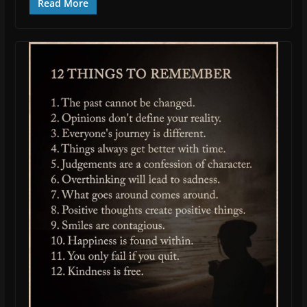
Read More