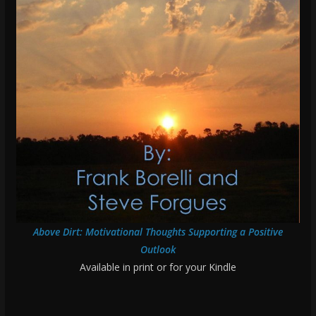
Above Dirt: Motivational Thoughts Supporting a Positive
Outlook
Available in print or for your Kindle