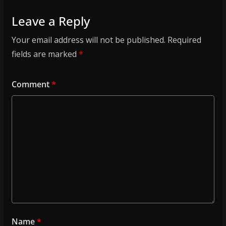
Leave a Reply
Your email address will not be published.
Required
fields are marked
*
Comment
*
Name
*