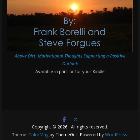
Above Dirt: Motivational Thoughts Supporting a Positive
Outlook
Available in print or for your Kindle
Copyright © 2026
. All rights reserved.
Theme:
ColorMag
by ThemeGrill. Powered by
WordPress
.