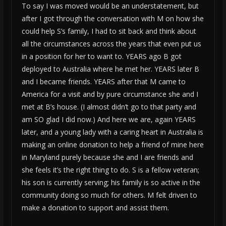
To say I was moved would be an understatement, but
after I got through the conversation with M on how she
could help S’s family, I had to sit back and think about
all the circumstances across the years that even put us
in a position for her to want to. YEARS ago B got
deployed to Australia where he met her. YEARS later B
and I became friends. YEARS after that M came to
America for a visit and by pure circumstance she and I
met at B’s house. (I almost didn’t go to that party and
am SO glad I did now.) And here we are, again YEARS
later, and a young lady with a caring heart in Australia is
making an online donation to help a friend of mine here
in Maryland purely because she and I are friends and
she feels it’s the right thing to do. S is a fellow veteran;
his son is currently serving; his family is so active in the
community doing so much for others. M felt driven to
make a donation to support and assist them.