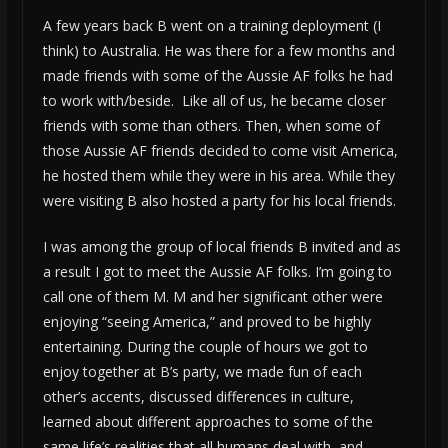
A few years back B went on a training deployment (I
think) to Australia. He was there for a few months and
made friends with some of the Aussie AF folks he had
to work with/beside. Like all of us, he became closer
friends with some than others. Then, when some of
those Aussie AF friends decided to come visit America,
he hosted them while they were in his area. While they
were visiting B also hosted a party for his local friends.
I was among the group of local friends B invited and as
a result I got to meet the Aussie AF folks. I’m going to
call one of them M. M and her significant other were
enjoying “seeing America,” and proved to be highly
entertaining. During the couple of hours we got to
enjoy together at B’s party, we made fun of each
other’s accents, discussed differences in culture,
learned about different approaches to some of the
same life’s realities that all humans deal with, and