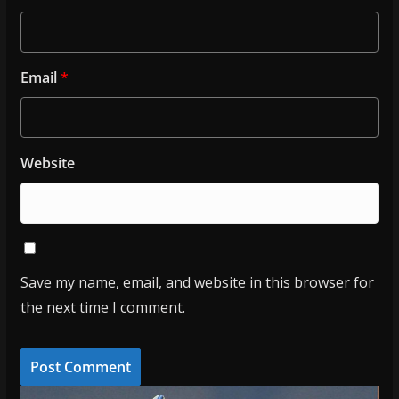
Email
*
Website
Save my name, email, and website in this browser for
the next time I comment.