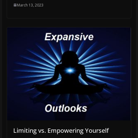
March 13, 2023
Limiting vs. Empowering Yourself