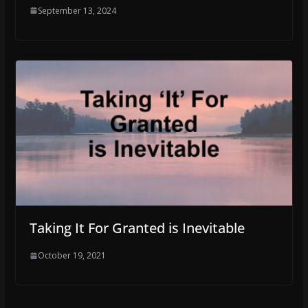
September 13, 2024
Taking It For Granted is Inevitable
October 19, 2021