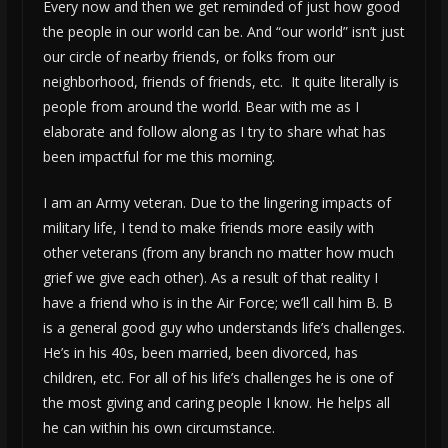
Every now and then we get reminded of just how good
the people in our world can be. And “our world” isn’t just
our circle of nearby friends, or folks from our
neighborhood, friends of friends, etc. It quite literally is
people from around the world. Bear with me as I
elaborate and follow along as I try to share what has
been impactful for me this morning.
I am an Army veteran. Due to the lingering impacts of
military life, I tend to make friends more easily with
other veterans (from any branch no matter how much
grief we give each other). As a result of that reality I
have a friend who is in the Air Force; we’ll call him B. B
is a general good guy who understands life’s challenges.
He’s in his 40s, been married, been divorced, has
children, etc. For all of his life’s challenges he is one of
the most giving and caring people I know. He helps all
he can within his own circumstance.