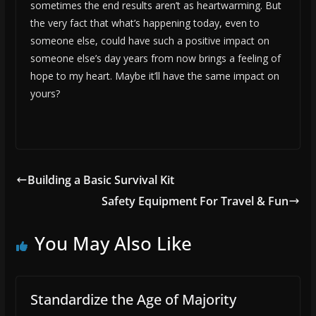
sometimes the end results aren’t as heartwarming. But
the very fact that what’s happening today, even to
someone else, could have such a positive impact on
someone else’s day years from now brings a feeling of
hope to my heart. Maybe it’ll have the same impact on
yours?
Building a Basic Survival Kit
Safety Equipment For Travel & Fun
You May Also Like
Standardize the Age of Majority