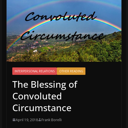
INTERPERSONAL RELATIONS
OTHER READING
The Blessing of
Convoluted
Circumstance
April 19, 2018
Frank Borelli