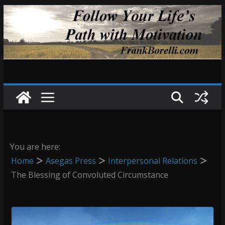
Skip
to
content
You are here:
Home
Asegas Press
Interpersonal Relations
The Blessing of Convoluted Circumstance