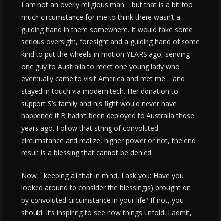
I am not an overly religious man… but that is a bit too
much circumstance for me to think there wasn’t a
guiding hand in there somewhere. It would take some
serious oversight, foresight and a guiding hand of some
kind to put the wheels in motion YEARS ago, sending
one guy to Australia to meet one young lady who
eventually came to visit America and met me… and
stayed in touch via modern tech. Her donation to
support S’s family and his fight would never have
happened if B hadn’t been deployed to Australia those
years ago. Follow that string of convoluted
circumstance and realize, higher power or not, the end
result is a blessing that cannot be denied.
Now… keeping all that in mind, I ask you: Have you
looked around to consider the blessing(s) brought on
by convoluted circumstance in your life? If not, you
should. It’s inspiring to see how things unfold. I admit,