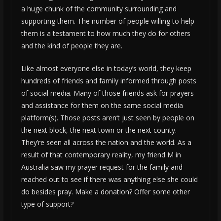
a huge chunk of the community surrounding and
supporting them. The number of people willing to help
them is a testament to how much they do for others
and the kind of people they are.
Like almost everyone else in today’s world, they keep
hundreds of friends and family informed through posts
of social media. Many of those friends ask for prayers
and assistance for them on the same social media
platform(s). Those posts aren’t just seen by people on
the next block, the next town or the next county.
They’re seen all across the nation and the world. As a
result of that contemporary reality, my friend M in
Australia saw my prayer request for the family and
reached out to see if there was anything else she could
do besides pray. Make a donation? Offer some other
type of support?