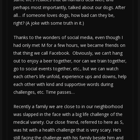
perhaps most importantly, talked about our dogs. After
all… if someone loves dogs, how bad can they be,
right? (A joke with some truth in it.)
Thanks to the wonders of social media, even though I
had only met M for a few hours, we became friends on
that thing we call Facebook. Obviously, we can’t hang
out to enjoy a beer together, nor can we train together,
go to social events together, etc., but we can watch
each other’s life unfold, experience ups and downs, help
each other with kind and supportive words during
challenges, etc. Time passes…
Recently a family we are close to in our neighborhood
was slapped in the face with a big life challenge of the
medical variety. Our close friend, referred to here as S,
was hit with a health challenge that is very scary. He’s
still facing the challenge with his family beside him and