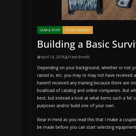
GEAR & STUFF
OTHER READING
Building a Basic Survi
April 18, 2018
Frank Borelli
Depending on your background, whether or not you 
raised in, etc. you may or may not have received any
haven’t received any training because there are only
boatload of catalog and online companies. But whi
best, but instead a look at what items such a ‘kit’
purposes and/or build one of your own.
Bear in mind as you read this that I make a coupl
be made before you can start selecting equipment