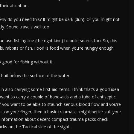
their attention.
why do you need this? It might be dark (duh). Or you might not
tly. Sound travels well too.
use fishing line (the right kind) to build snares too. So, this
ls, rabbits or fish. Food is food when you’re hungry enough.
 good for fishing without it.
ait below the surface of the water.
n also carrying some first aid items. I think that’s a good idea
want to carry a couple of band-aids and a tube of antiseptic
 If you want to be able to staunch serious blood flow and you’re
 on your finger, then a basic trauma kit might better suit your
For information about decent compact trauma packs check
ks on the Tactical side of the sight.