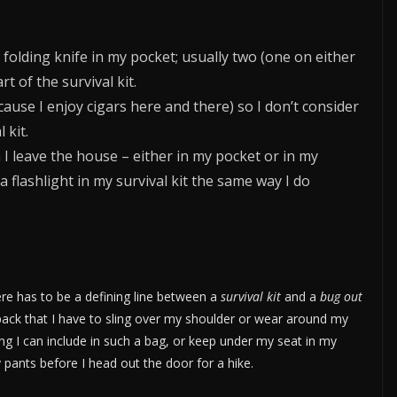
 folding knife in my pocket; usually two (one on either
rt of the survival kit.
cause I enjoy cigars here and there) so I don’t consider
 kit.
 I leave the house – either in my pocket or in my
a flashlight in my survival kit the same way I do
ere has to be a defining line between a
survival kit
and a
bug out
pack that I have to sling over my shoulder or wear around my
ing I can include in such a bag, or keep under my seat in my
 pants before I head out the door for a hike.