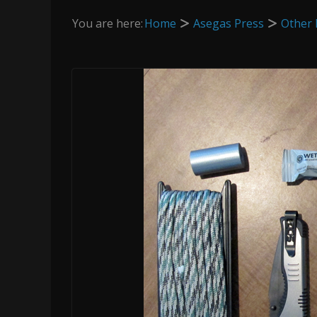
You are here:
Home
Asegas Press
Other 