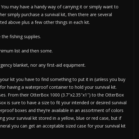
You may have a handy way of carrying it or simply want to
ther simply purchase a survival kit, then there are several
ted above plus a few other things in each kit.
 the fishing supplies.
minimum list and then some.
gency blanket, nor any first-aid equipment.
ur kit you have to find something to put it in (unless you buy
for having a waterproof container to hold your survival kit.
es. From their OtterBox 1000 (3.7″x2.35″x1″) to the OtterBox
x is sure to have a size to fit your intended or desired survival
erproof boxes and they’re available in an assortment of colors
g your survival kit stored in a yellow, blue or red case, but if
neral you can get an acceptable sized case for your survival kit