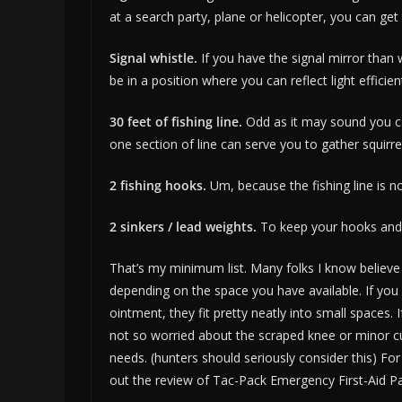
at a search party, plane or helicopter, you can get 
Signal whistle.
If you have the signal mirror than 
be in a position where you can reflect light efficien
30 feet of fishing line.
Odd as it may sound you can 
one section of line can serve you to gather squirre
2 fishing hooks.
Um, because the fishing line is no
2 sinkers / lead weights.
To keep your hooks and b
That’s my minimum list. Many folks I know believe i
depending on the space you have available. If you 
ointment, they fit pretty neatly into small spaces.
not so worried about the scraped knee or minor cut
needs. (hunters should seriously consider this) 
out the review of Tac-Pack Emergency First-Aid Pac