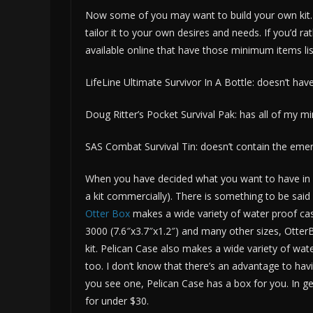
Now some of you may want to build your own kit. 
tailor it to your own desires and needs. If you’d ra
available online that have those minimum items lis
LifeLine Ultimate Survivor In A Bottle: doesn’t have
Doug Ritter’s Pocket Survival Pak: has all of my 
SAS Combat Survival Tin: doesn’t contain the emer
When you have decided what you want to have in yo
a kit commercially). There is something to be said 
Otter Box
makes a wide variety of water proof cas
3000 (7.6″x3.7″x1.2″) and many other sizes, OtterBo
kit. Pelican Case also makes a wide variety of wat
too. I don’t know that there’s an advantage to havin
you see one, Pelican Case has a box for you. In ge
for under $30.