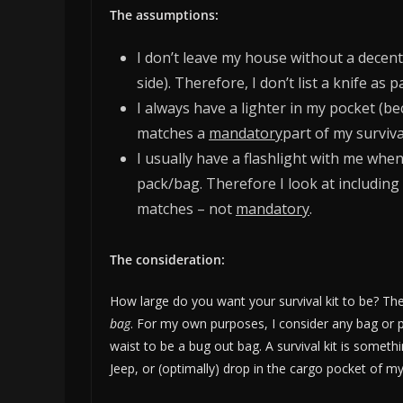
The assumptions:
I don’t leave my house without a decent
side). Therefore, I don’t list a knife as pa
I always have a lighter in my pocket (be
matches a
mandatory
part of my survival
I usually have a flashlight with me when
pack/bag. Therefore I look at including 
matches – not
mandatory
.
The consideration:
How large do you want your survival kit to be? Th
bag
. For my own purposes, I consider any bag or 
waist to be a bug out bag. A survival kit is someth
Jeep, or (optimally) drop in the cargo pocket of my