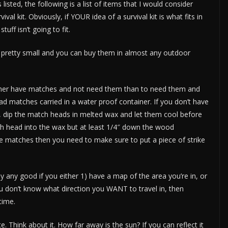
isted, the following is a list of items that I would consider
ival kit. Obviously, if YOUR idea of a survival kit is what fits in
uff isn’t going to fit.
 pretty small and you can buy them in almost any outdoor
 rather have matches and not need them than to need them and
ad matches carried in a water proof container. If you don’t have
 dip the match heads in melted wax and let them cool before
ch head into the wax but at least 1/4″ down the wood
re matches then you need to make sure to put a piece of strike
 any good if you either 1) have a map of the area you’re in, or
 you don’t know what direction you WANT to travel in, then
time.
. Think about it. How far away is the sun? If you can reflect it