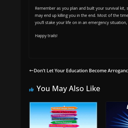
Remember as you plan and built your survival kit, 
may end up killing you in the end. Most of the tim
you’ll stake your life on in an emergency situation,
Happy trails!
Don’t Let Your Education Become Arrogan
You May Also Like