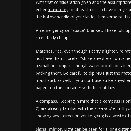
With that consideration given and the assumptions l
either
mandatory
or at least nice to have in my surv
the hollow handle of your knife, then some of this st
An emergency or “space” blanket.
These fold up
store fairly cheap.
Matches.
Yes, even though I carry a lighter, I’d
not have them. I prefer “strike anywhere” white he
a small or compact enough water proof container,
packing them. Be careful to dip NOT just the mat
matchstick as well. If you don’t use strike-anywhe
paper into the container with the matches.
A compass.
Keeping in mind that a compass is only
2) are already familiar with the area you’re in. If
knowing what direction you’re going is a waste of 
Signal mirror.
Light can be seen for a long distance