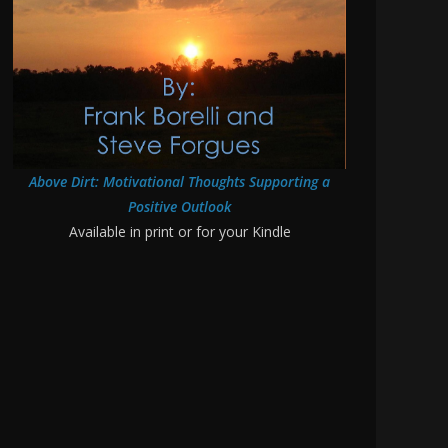
Above Dirt: Motivational Thoughts Supporting a
Positive Outlook
Available in print or for your Kindle