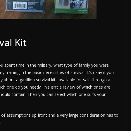
val Kit
spent time in the military, what type of family you were
 training in the basic necessities of survival. It’s okay if you
 about a gazillion survival kits available for sale through a
ch one do you need? This isn’t a review of which ones are
 should contain. Then you can select which one suits your
e of assumptions up front and a very large consideration has to
.