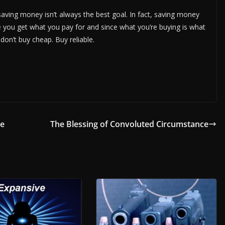
saving money isn’t always the best goal. In fact, saving money
e you get what you pay for and since what you’re buying is what
 don’t buy cheap. Buy reliable.
ce
The Blessing of Convoluted Circumstance