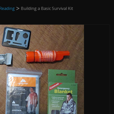
Reading
Building a Basic Survival Kit