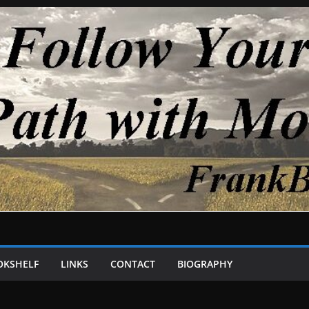
OKSHELF
LINKS
CONTACT
BIOGRAPHY