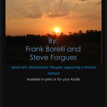
Above Dirt: Motivational Thoughts Supporting a Positive
Outlook
Available in print or for your Kindle