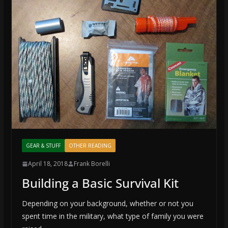
GEAR & STUFF
OTHER READING
April 18, 2018
Frank Borelli
Building a Basic Survival Kit
Depending on your background, whether or not you
spent time in the military, what type of family you were