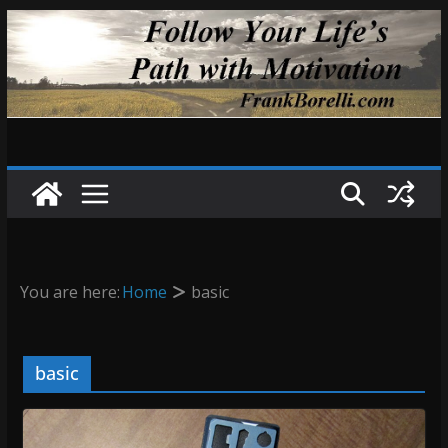
Skip
to
content
You are here:
Home
basic
basic