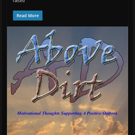
raised
Read More