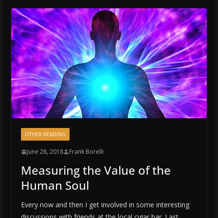
OTHER READING
June 28, 2018
Frank Borelli
Measuring the Value of the
Human Soul
Every now and then I get involved in some interesting
discussions with friends at the local cigar bar. Last