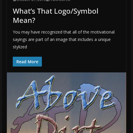
What’s That Logo/Symbol
Mean?
You may have recognized that all of the motivational
sayings are part of an image that includes a unique
stylized
Read More