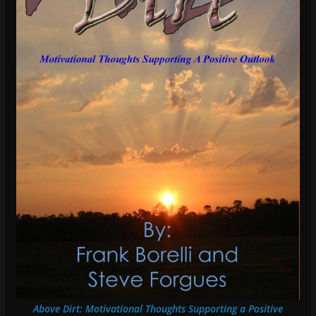
Above Dirt: Motivational Thoughts Supporting a Positive