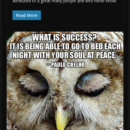
attributed to a great many people and we’ll never know
Read More