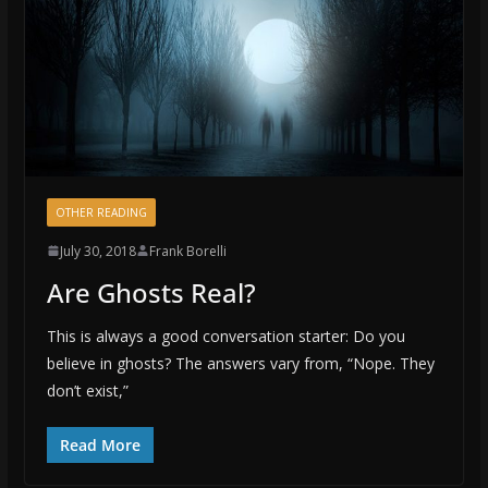
OTHER READING
July 30, 2018
Frank Borelli
Are Ghosts Real?
This is always a good conversation starter: Do you
believe in ghosts? The answers vary from, “Nope. They
don’t exist,”
Read More