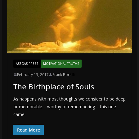
ASEGAS PRESS
MOTIVATIONAL TRUTHS
February 13, 2017
Frank Borelli
The Birthplace of Souls
As happens with most thoughts we consider to be deep
or memorable – worthy of remembering – this one
came
Read More