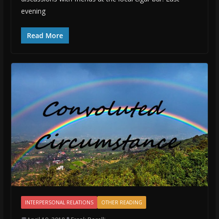
evening
Read More
INTERPERSONAL RELATIONS
OTHER READING