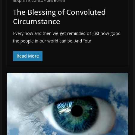
April 19, 2018
Frank Borelli
The Blessing of Convoluted
Circumstance
Every now and then we get reminded of just how good
the people in our world can be. And “our
Read More