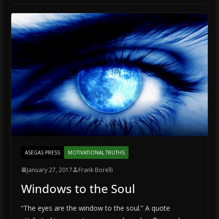
ASEGAS PRESS
MOTIVATIONAL TRUTHS
January 27, 2017
Frank Borelli
Windows to the Soul
“The eyes are the window to the soul.” A quote