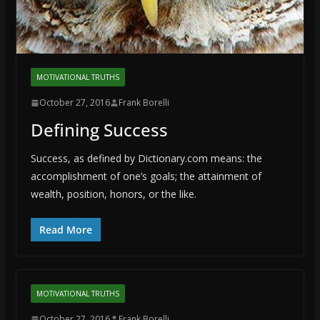
MOTIVATIONAL TRUTHS
October 27, 2016
Frank Borelli
Defining Success
Success, as defined by Dictionary.com means: the
accomplishment of one’s goals; the attainment of
wealth, position, honors, or the like.
Read More
MOTIVATIONAL TRUTHS
October 27, 2016
Frank Borelli