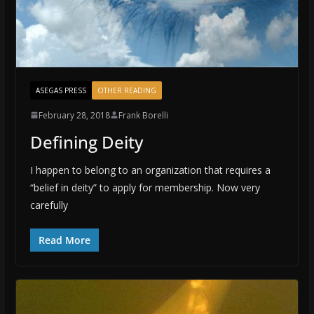
ASEGAS PRESS
OTHER READING
February 28, 2018
Frank Borelli
Defining Deity
I happen to belong to an organization that requires a
“belief in deity” to apply for membership. Now very
carefully
Read More