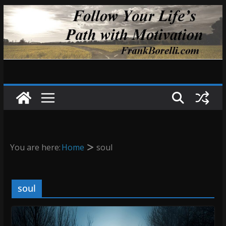
Skip
to
content
You are here:
Home
soul
soul