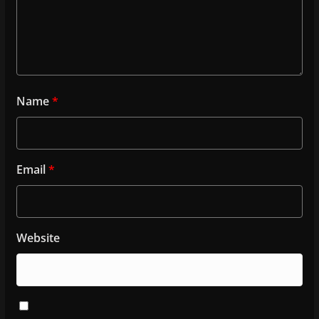
Name
*
Email
*
Website