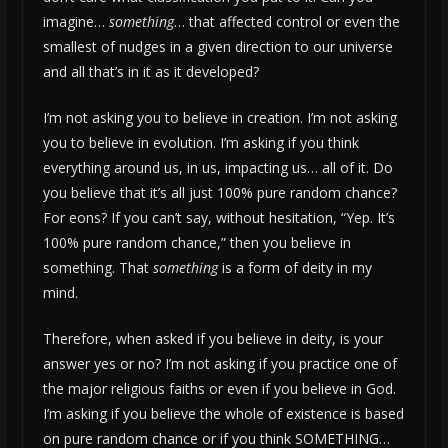
imagine…
something
… that affected control or even the
smallest of nudges in a given direction to our universe
and all that’s in it as it developed?
I’m not asking you to believe in creation. I’m not asking
you to believe in evolution. I’m asking if you think
everything around us, in us, impacting us… all of it. Do
you believe that it’s all just 100% pure random chance?
For eons? If you can’t say, without hesitation, “Yep. It’s
100% pure random chance,” then you believe in
something. That
something
is a form of deity in my
mind.
Therefore, when asked if you believe in deity, is your
answer yes or no? I’m not asking if you practice one of
the major religious faiths or even if you believe in God.
I’m asking if you believe the whole of existence is based
on pure random chance or if you think SOMETHING…