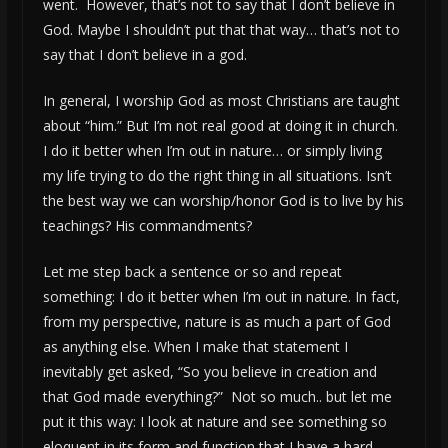
went. However, that’s not to say that I don’t believe in
God. Maybe I shouldn’t put that that way… that’s not to
say that I don’t believe in a god.
In general, I worship God as most Christians are taught
about “him.” But I’m not real good at doing it in church.
I do it better when I’m out in nature… or simply living
my life trying to do the right thing in all situations. Isn’t
the best way we can worship/honor God is to live by his
teachings? His commandments?
Let me step back a sentence or so and repeat
something: I do it better when I’m out in nature. In fact,
from my perspective, nature is as much a part of God
as anything else. When I make that statement I
inevitably get asked, “So you believe in creation and
that God made everything?” Not so much.. but let me
put it this way: I look at nature and see something so
eloquent in its form and function that I have a hard