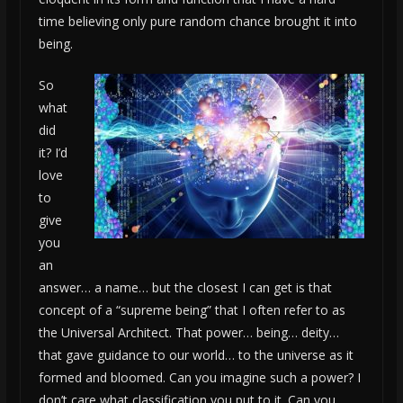
time believing only pure random chance brought it into
being.
So
what
did
it? I’d
love
to
give
you
an
answer… a name… but the closest I can get is that
concept of a “supreme being” that I often refer to as
the Universal Architect. That power… being… deity…
that gave guidance to our world… to the universe as it
formed and bloomed. Can you imagine such a power? I
don’t care what classification you put to it. Can you