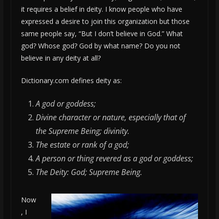
it requires a belief in deity. I know people who have
expressed a desire to join this organization but those
same people say, “But I don’t believe in God.” What
god? Whose god? God by what name? Do you not
believe in any deity at all?
Dictionary.com defines deity as:
A god or goddess;
Divine character or nature, especially that of
the Supreme Being; divinity.
The estate or rank of a god;
A person or thing revered as a god or goddess;
The Deity: God; Supreme Being.
Now
, I