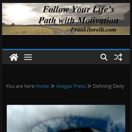
Skip
to
content
You are here:
Home
Asegas Press
Defining Deity