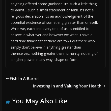
anything offered some guidance. It’s such a little thing
to admit… such a small statement of faith. It’s not a
religious declaration. It’s an acknowledgment of the
potential existence of something greater than oneself.
While we, each and every one of us, is entitled to
believe in whatever and however we want, I have a
hard time thinking that there are folks out there who
simply don’t believe in anything greater than
themselves; nothing greater than humanity; nothing of
a higher power in any way, shape or form.
Fish In A Barrel
Investing In and Valuing Your Health
You May Also Like