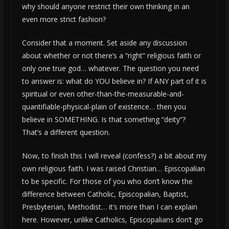
why should anyone restrict their own thinking in an
even more strict fashion?
Consider that a moment. Set aside any discussion
about whether or not there’s a “right” religious faith or
only one true god… whatever. The question you need
to answer is: what do YOU believe in? If ANY part of it is
spiritual or even other-than-the-measurable-and-
quantifiable-physical-plain of existence… then you
believe in SOMETHING. Is that something “deity”?
That’s a different question.
Now, to finish this I will reveal (confess?) a bit about my
own religious faith. I was raised Christian… Episcopalian
to be specific. For those of you who don’t know the
difference between Catholic, Episcopalian, Baptist,
Presbyterian, Methodist… it’s more than I can explain
here. However, unlike Catholics, Episcopalians don’t go