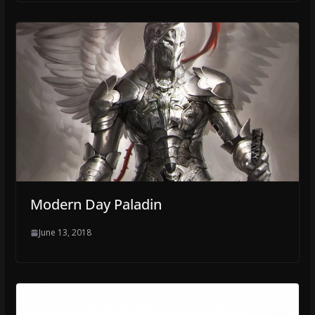
Modern Day Paladin
June 13, 2018