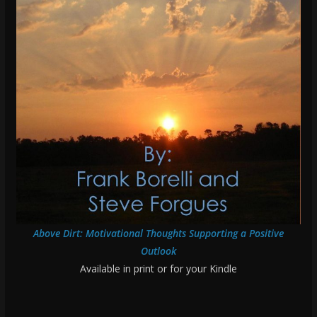
Above Dirt: Motivational Thoughts Supporting a Positive
Outlook
Available in print or for your Kindle