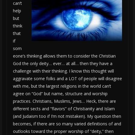
can’t
help
but
think
that
if
som
eone’s thinking allows them to consider the Christian
God the only deity… ever… at all… then they have a
challenge with their thinking. I know this thought will
aggravate some folks and a LOT of people will disagree
with me, but the largest religions in the world can’t
agree on “God” but name, structure and worship
practices. Christians, Muslims, Jews… Heck, there are
different sects and “flavors” of Christianity and Islam
(and Judaism too if I’m not mistaken). My question then
becomes, if there are so many varied definitions of and
outlooks toward the proper worship of “deity,” then