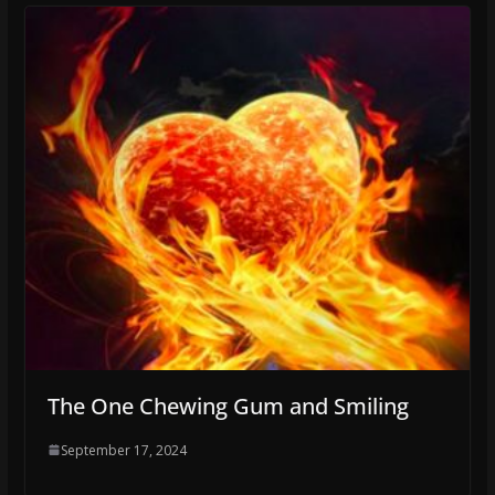
The One Chewing Gum and Smiling
September 17, 2024