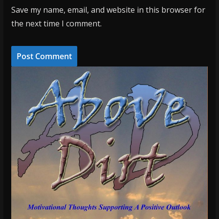
Save my name, email, and website in this browser for
the next time I comment.