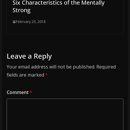
Six Characteristics of the Mentally
Strong
February 23, 2018
Leave a Reply
Your email address will not be published.
Required
fields are marked
*
Comment
*