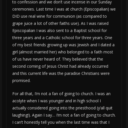
to confession and we don’t use incense in our Sunday
ceremonies. Last time I was at church (Episcopalian) we
DID use real wine for communion (as compared to
grape juice a lot of other faiths use). As I was raised
Episcopalian I was also sent to a Baptist school for
three years and a Catholic school for three years. One
of my best friends growing up was Jewish and I dated a
girl (almost married her) who belonged to a faith most
of us have never heard of. They believed that the
second coming of Jesus Christ had already occurred
and this current life was the paradise Christians were
promised.
For all that, I’m not a fan of going to church. I was an
acolyte when I was younger and in high school I
actually considered going into the priesthood (y’all quit
laughing!). Again I say… I’m not a fan of going to church.
I can’t honestly tell you when the last time was that I