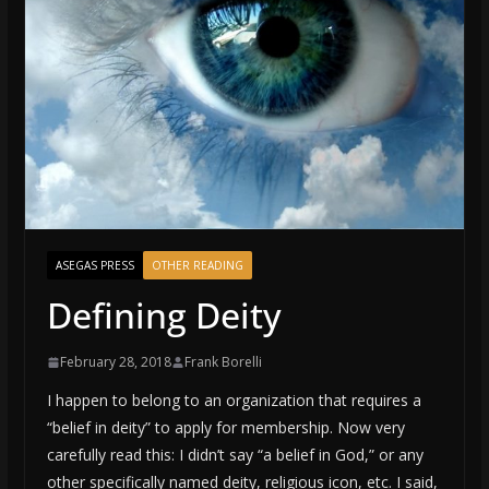
ASEGAS PRESS
OTHER READING
Defining Deity
February 28, 2018
Frank Borelli
I happen to belong to an organization that requires a
“belief in deity” to apply for membership. Now very
carefully read this: I didn’t say “a belief in God,” or any
other specifically named deity, religious icon, etc. I said,