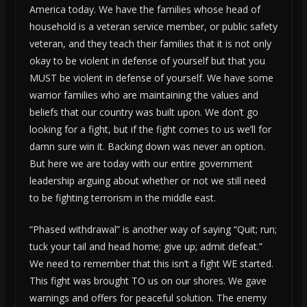
America today. We have the families whose head of
household is a veteran service member, or public safety
veteran, and they teach their families that it is not only
okay to be violent in defense of yourself but that you
MUST be violent in defense of yourself. We have some
warrior families who are maintaining the values and
beliefs that our country was built upon. We don’t go
looking for a fight, but if the fight comes to us we’ll for
damn sure win it. Backing down was never an option.
But here we are today with our entire government
leadership arguing about whether or not we still need
to be fighting terrorism in the middle east.
“Phased withdrawal” is another way of saying “Quit; run;
tuck your tail and head home; give up; admit defeat.”
We need to remember that this isn’t a fight WE started.
This fight was brought TO us on our shores. We gave
warnings and offers for peaceful solution. The enemy