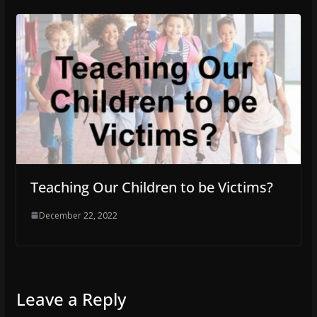
Teaching Our Children to be Victims?
December 22, 2022
Leave a Reply