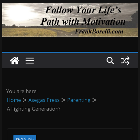
Skip
to
content
You are here:
Home
Asegas Press
Parenting
A Fighting Generation?
PARENTING