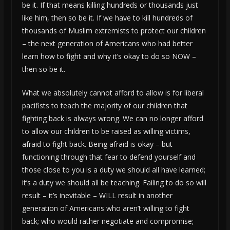
be it. If that means killing hundreds or thousands just
like him, then so be it. If we have to kill hundreds of
thousands of Muslim extremists to protect our children
– the next generation of Americans who had better
learn how to fight and why it’s okay to do so NOW –
then so be it.
What we absolutely cannot afford to allow is for liberal
pacifists to teach the majority of our children that
fighting back is always wrong. We can no longer afford
to allow our children to be raised as willing victims,
afraid to fight back. Being afraid is okay – but
functioning through that fear to defend yourself and
those close to you is a duty we should all have learned;
it’s a duty we should all be teaching. Failing to do so will
result – it’s inevitable – WILL result in another
generation of Americans who aren’t willing to fight
back; who would rather negotiate and compromise;