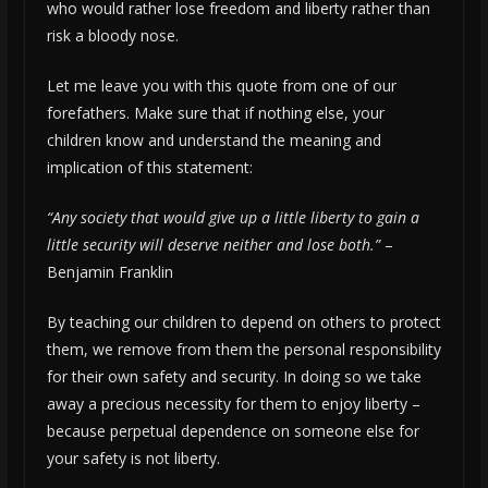
who would rather lose freedom and liberty rather than
risk a bloody nose.
Let me leave you with this quote from one of our
forefathers. Make sure that if nothing else, your
children know and understand the meaning and
implication of this statement:
“
Any society that would give up a little liberty to gain a
little security will deserve neither and lose both.”
–
Benjamin Franklin
By teaching our children to depend on others to protect
them, we remove from them the personal responsibility
for their own safety and security. In doing so we take
away a precious necessity for them to enjoy liberty –
because perpetual dependence on someone else for
your safety is not liberty.