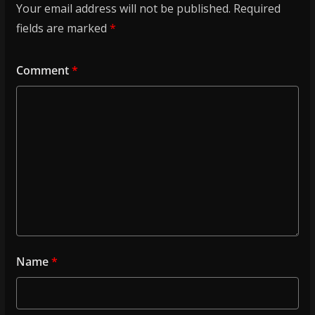
Your email address will not be published.
Required
fields are marked
*
Comment
*
Name
*