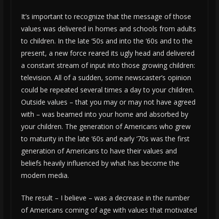
It’s important to recognize that the message of those
values was delivered in homes and schools from adults
to children. In the late ‘50s and into the ‘60s and to the
present, a new force reared its ugly head and delivered
a constant stream of input into those growing children:
television. All of a sudden, some newscaster’s opinion
could be repeated several times a day to your children.
Outside values – that you may or may not have agreed
with – was beamed into your home and absorbed by
your children. The generation of Americans who grew
to maturity in the late ‘60s and early ‘70s was the first
generation of Americans to have their values and
beliefs heavily influenced by what has become the
modern media.
The result – I believe – was a decrease in the number
of Americans coming of age with values that motivated