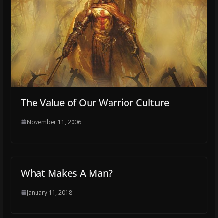
The Value of Our Warrior Culture
November 11, 2006
What Makes A Man?
January 11, 2018