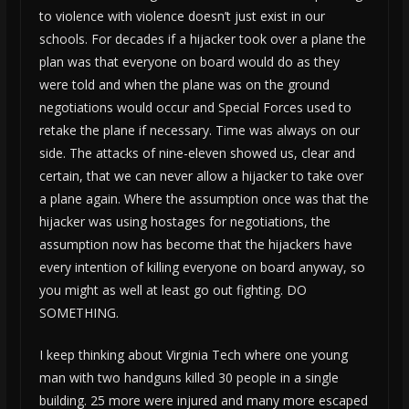
to violence with violence doesn’t just exist in our
schools. For decades if a hijacker took over a plane the
plan was that everyone on board would do as they
were told and when the plane was on the ground
negotiations would occur and Special Forces used to
retake the plane if necessary. Time was always on our
side. The attacks of nine-eleven showed us, clear and
certain, that we can never allow a hijacker to take over
a plane again. Where the assumption once was that the
hijacker was using hostages for negotiations, the
assumption now has become that the hijackers have
every intention of killing everyone on board anyway, so
you might as well at least go out fighting. DO
SOMETHING.
I keep thinking about Virginia Tech where one young
man with two handguns killed 30 people in a single
building. 25 more were injured and many more escaped