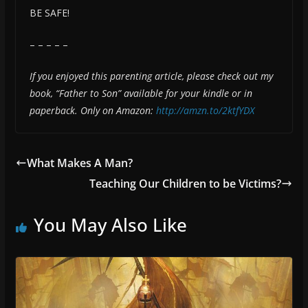
BE SAFE!
– – – – –
If you enjoyed this parenting article, please check out my
book, “Father to Son” available for your kindle or in
paperback. Only on Amazon:
http://amzn.to/2ktfYDX
What Makes A Man?
Teaching Our Children to be Victims?
You May Also Like