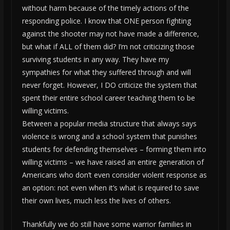
without harm because of the timely actions of the
responding police. I know that ONE person fighting
against the shooter may not have made a difference,
but what if ALL of them did? I’m not criticizing those
surviving students in any way. They have my
sympathies for what they suffered through and will
never forget. However, I DO criticize the system that
spent their entire school career teaching them to be
willing victims.
Between a popular media structure that always says
violence is wrong and a school system that punishes
students for defending themselves – forming them into
willing victims – we have raised an entire generation of
Americans who don’t even consider violent response as
an option: not even when it’s what is required to save
their own lives, much less the lives of others.
Thankfully we do still have some warrior families in