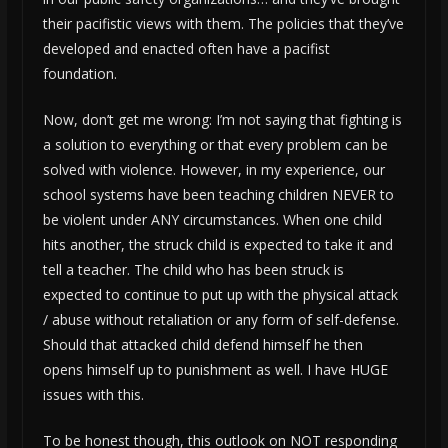
their pacifistic views with them. The policies that they’ve
developed and enacted often have a pacifist
foundation.
Now, don’t get me wrong: I’m not saying that fighting is
a solution to everything or that every problem can be
solved with violence. However, in my experience, our
school systems have been teaching children NEVER to
be violent under ANY circumstances. When one child
hits another, the struck child is expected to take it and
tell a teacher. The child who has been struck is
expected to continue to put up with the physical attack
/ abuse without retaliation or any form of self-defense.
Should that attacked child defend himself he then
opens himself up to punishment as well. I have HUGE
issues with this.
To be honest though, this outlook on NOT responding