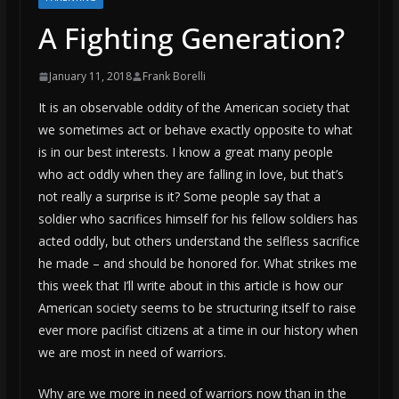
A Fighting Generation?
January 11, 2018
Frank Borelli
It is an observable oddity of the American society that
we sometimes act or behave exactly opposite to what
is in our best interests. I know a great many people
who act oddly when they are falling in love, but that’s
not really a surprise is it? Some people say that a
soldier who sacrifices himself for his fellow soldiers has
acted oddly, but others understand the selfless sacrifice
he made – and should be honored for. What strikes me
this week that I’ll write about in this article is how our
American society seems to be structuring itself to raise
ever more pacifist citizens at a time in our history when
we are most in need of warriors.
Why are we more in need of warriors now than in the