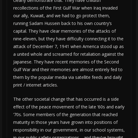
clearly demonstrate that. They have childish
recollections of the First Gulf War when Iraq invaded
our ally, Kuwait, and we had to go protect them,
running Sadam Hussein back to his own country’s
capital. They have clear memories of the attacks of
nine-eleven, but they have difficulty connecting it to the
attack of December 7, 1941 when America stood up as
a united whole and screamed for retaliation against the
Japanese. They have recent memories of the Second
Gulf War and their memories are almost entirely fed to
them by the popular media via satellite feeds and daily
print / internet articles.
The other societal change that has occurred is a side
effect of the peace movement of the late ‘60s and early
‘70s. Some members of the generation that reached
maturity in those years have grown into positions of
responsibility in our government, in our school systems,
in our public safety organizations… and they’ve brought