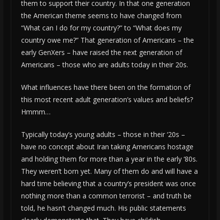
them to support their country. In that one generation
the American theme seems to have changed from
“What can I do for my country?” to “What does my
country owe me?” That generation of Americans – the
early GenXers – have raised the next generation of
Americans – those who are adults today in their 20s.
What influences have there been on the formation of
this most recent adult generation’s values and beliefs?
Hmmm…
Typically today’s young adults – those in their ‘20s –
have no concept about Iran taking Americans hostage
and holding them for more than a year in the early ‘80s.
They weren’t born yet. Many of them do and will have a
hard time believing that a country’s president was once
nothing more than a common terrorist – and truth be
told, he hasn’t changed much. His public statements