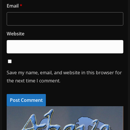
Email
*
Website
Save my name, email, and website in this browser for
the next time I comment.