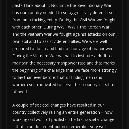
past? Think about it. Not since the Revolutionary War
has our country needed to so aggressively defend itself
from an attacking entity. During the Civil War we fought
with each other. During WWI, WWII, the Korean War
and the Vietnam War we fought against attacks on our
own soil and to assist / defend allies. We were well
prepared to do so and had no shortage of manpower.
During the Vietnam War we had to institute a draft to
maintain the necessary manpower rate and that marks
the beginning of a challenge that we face more strongly
today than ever before: that of finding men (and
women) self-motivated to serve their country in its time
of need.
A couple of societal changes have resulted in our
country collectively raising an entire generation – now
working on two – of pacifists. The first societal change
– that I can document but not remember very well –