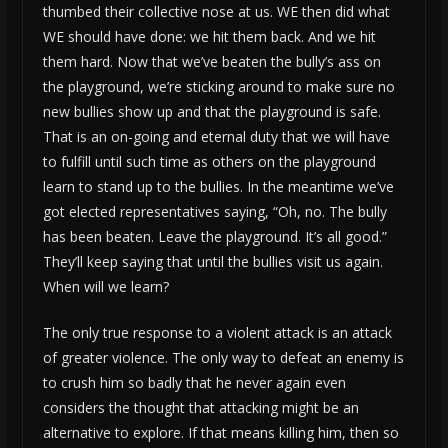
thumbed their collective nose at us. WE then did what
WE should have done: we hit them back. And we hit
them hard. Now that we’ve beaten the bully’s ass on
the playground, we’re sticking around to make sure no
new bullies show up and that the playground is safe.
That is an on-going and eternal duty that we will have
to fulfill until such time as others on the playground
learn to stand up to the bullies. In the meantime we’ve
got elected representatives saying, “Oh, no. The bully
has been beaten. Leave the playground. It’s all good.”
They’ll keep saying that until the bullies visit us again.
When will we learn?
The only true response to a violent attack is an attack
of greater violence. The only way to defeat an enemy is
to crush him so badly that he never again even
considers the thought that attacking might be an
alternative to explore. If that means killing him, then so