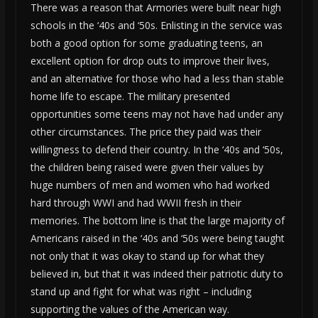
There was a reason that Armories were built near high
schools in the ‘40s and ‘50s. Enlisting in the service was
both a good option for some graduating teens, an
excellent option for drop outs to improve their lives,
and an alternative for those who had a less than stable
home life to escape. The military presented
opportunities some teens may not have had under any
other circumstances. The price they paid was their
willingness to defend their country. In the ‘40s and ‘50s,
the children being raised were given their values by
huge numbers of men and women who had worked
hard through WWI and had WWII fresh in their
memories. The bottom line is that the large majority of
Americans raised in the ‘40s and ‘50s were being taught
not only that it was okay to stand up for what they
believed in, but that it was indeed their patriotic duty to
stand up and fight for what was right – including
supporting the values of the American way.