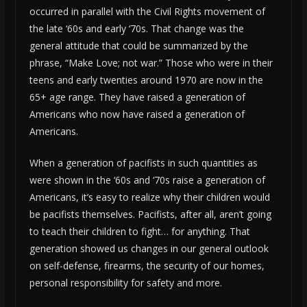
occurred in parallel with the Civil Rights movement of
the late ‘60s and early ‘70s. That change was the
general attitude that could be summarized by the
phrase, “Make Love; not war.” Those who were in their
teens and early twenties around 1970 are now in the
65+ age range. They have raised a generation of
Americans who now have raised a generation of
Americans.
When a generation of pacifists in such quantities as
were shown in the ‘60s and ‘70s raise a generation of
Americans, it’s easy to realize why their children would
be pacifists themselves. Pacifists, after all, aren’t going
to teach their children to fight… for anything. That
generation showed us changes in our general outlook
on self-defense, firearms, the security of our homes,
personal responsibility for safety and more.