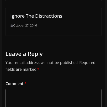
Ignore The Distractions
October 27, 2016
Leave a Reply
Your email address will not be published.
Required
fields are marked
*
Comment
*