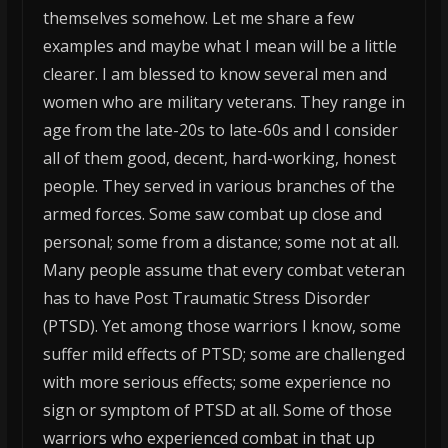
themselves somehow. Let me share a few
examples and maybe what I mean will be a little
clearer. I am blessed to know several men and
women who are military veterans. They range in
age from the late-20s to late-60s and I consider
all of them good, decent, hard-working, honest
people. They served in various branches of the
armed forces. Some saw combat up close and
personal; some from a distance; some not at all.
Many people assume that every combat veteran
has to have Post Traumatic Stress Disorder
(PTSD). Yet among those warriors I know, some
suffer mild effects of PTSD; some are challenged
with more serious effects; some experience no
sign or symptom of PTSD at all. Some of those
warriors who experienced combat in that up