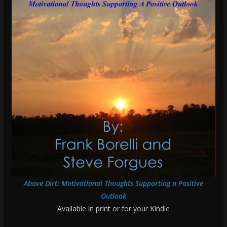
Above Dirt: Motivational Thoughts Supporting a Positive
Outlook
Available in print or for your Kindle