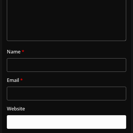
Name
*
Email
*
Website