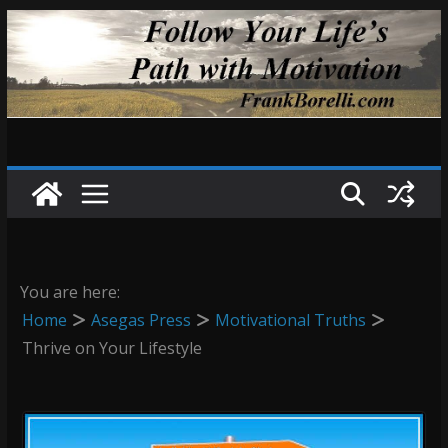
Skip
to
content
You are here:
Home
Asegas Press
Motivational Truths
Thrive on Your Lifestyle