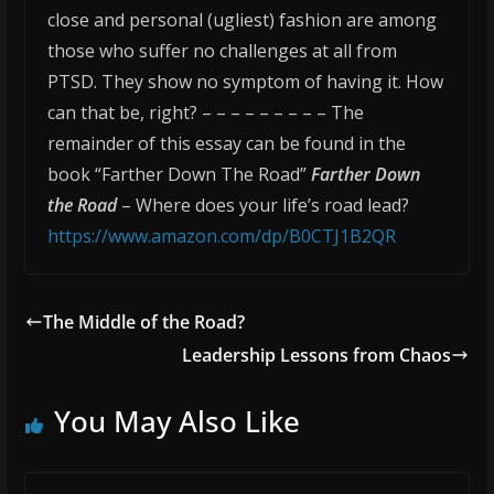
close and personal (ugliest) fashion are among
those who suffer no challenges at all from
PTSD. They show no symptom of having it. How
can that be, right? – – – – – – – – – The
remainder of this essay can be found in the
book “Farther Down The Road”
Farther Down
the Road
– Where does your life’s road lead?
https://www.amazon.com/dp/B0CTJ1B2QR
The Middle of the Road?
Leadership Lessons from Chaos
You May Also Like