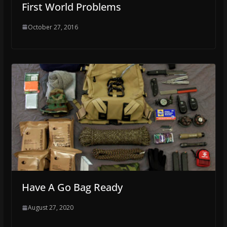
First World Problems
October 27, 2016
Have A Go Bag Ready
August 27, 2020