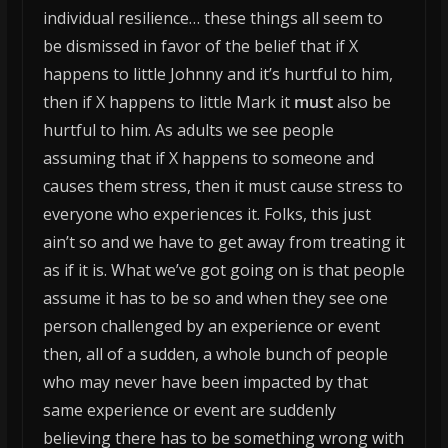
individual resilience… these things all seem to
be dismissed in favor of the belief that if X
happens to little Johnny and it’s hurtful to him,
then if X happens to little Mark it
must
also be
hurtful to him. As adults we see people
assuming that if X happens to someone and
causes them stress, then it must cause stress to
everyone who experiences it.
Folks, this just
ain’t so and we have to get away from treating it
as if it is. What we’ve got going on is that people
assume it has to be so and when they see one
person challenged by an experience or event
then, all of a sudden, a whole bunch of people
who may never have been impacted by that
same experience or event are suddenly
believing there has to be something wrong with