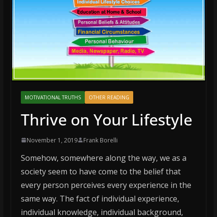
MOTIVATIONAL TRUTHS
OTHER READING
Thrive on Your Lifestyle
November 1, 2019
Frank Borelli
Somehow, somewhere along the way, we as a
society seem to have come to the belief that
every person perceives every experience in the
same way. The fact of individual experience,
individual knowledge, individual background,