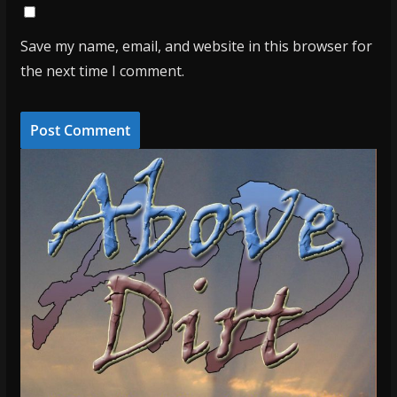
Save my name, email, and website in this browser for
the next time I comment.