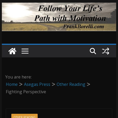
Skip
to
content
You are here:
Home
Asegas Press
Other Reading
Fighting Perspective
OTHER READING