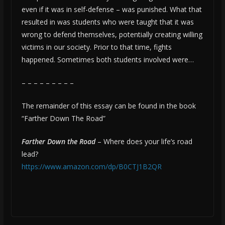
even if it was in self-defense – was punished. What that
resulted in was students who were taught that it was
wrong to defend themselves, potentially creating willing
victims in our society. Prior to that time, fights
happened. Sometimes both students involved were…
– – – – – – – – –
The remainder of this essay can be found in the book
“Farther Down The Road”
Farther Down the Road
– Where does your life’s road
lead?
https://www.amazon.com/dp/B0CTJ1B2QR