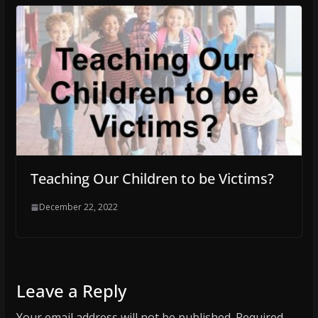
Teaching Our Children to be Victims?
December 22, 2022
Leave a Reply
Your email address will not be published.
Required