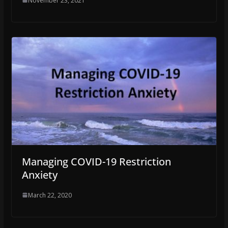
November 23, 2021
Managing COVID-19 Restriction
Anxiety
March 22, 2020