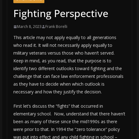
Fighting Perspective
March 8, 2023
Frank Borelli
This article may not apply equally to all generations
who read it. It will not necessarily apply equally to
military veterans versus those who haven’t served.
Keep in mind, as you read, that the purpose is to
identify two different outlooks toward fighting and the
challenge that can face law enforcement professionals
as they have to decide when which outlook is
necessary and how they justify the decision.
First let’s discuss the “fights” that occurred in
elementary school. Now, understand that there haven’t
been as many of these since the mid1990s as there
were prior to that. In 1994 the “zero tolerance” policy
was put into effect and any child fighting in school –