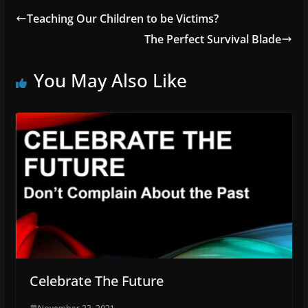
Teaching Our Children to be Victims?
The Perfect Survival Blade
You May Also Like
Celebrate The Future