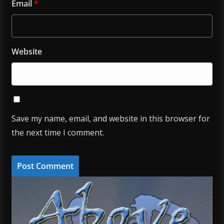
Email
*
Website
Save my name, email, and website in this browser for
the next time I comment.