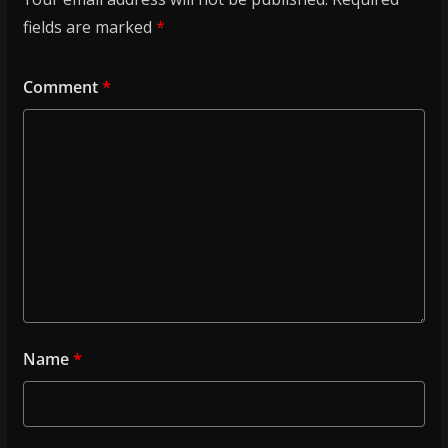
fields are marked
*
Comment
*
Name
*