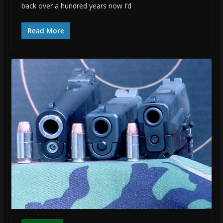
back over a hundred years now I’d
Read More