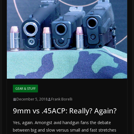
GEAR & STUFF
December 5, 2018
Frank Borelli
9mm vs .45ACP: Really? Again?
Yes, again. Amongst avid handgun fans the debate
between big and slow versus small and fast stretches