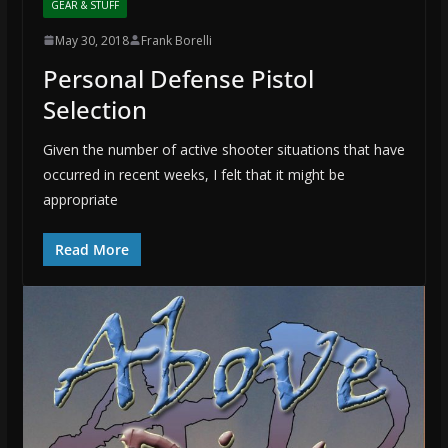
GEAR & STUFF
May 30, 2018
Frank Borelli
Personal Defense Pistol
Selection
Given the number of active shooter situations that have
occurred in recent weeks, I felt that it might be
appropriate
Read More