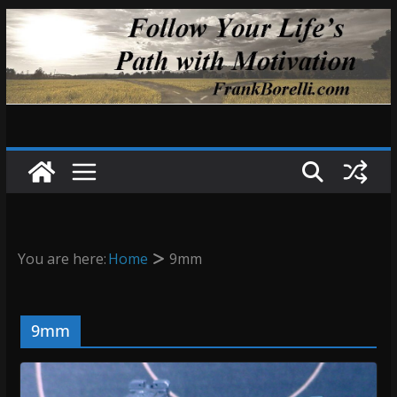
Skip
to
content
You are here:
Home
9mm
9mm