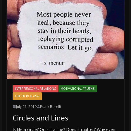
INTERPERSONAL RELATIONS
MOTIVATIONAL TRUTHS
OTHER READING
July 27, 2019
Frank Borelli
Circles and Lines
Is life a circle? Or is it a line? Does it matter? Why even