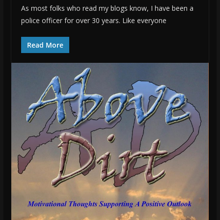
As most folks who read my blogs know, I have been a
police officer for over 30 years. Like everyone
Read More