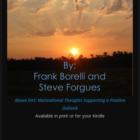
Above Dirt: Motivational Thoughts Supporting a Positive
Outlook
Available in print or for your Kindle