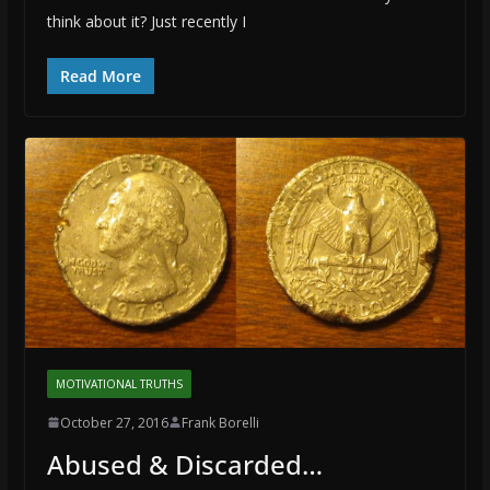
think about it? Just recently I
Read More
MOTIVATIONAL TRUTHS
October 27, 2016
Frank Borelli
Abused & Discarded…