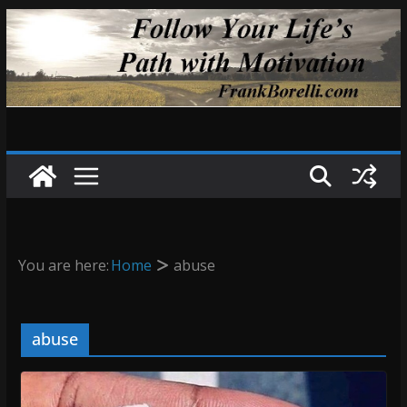
Skip
to
content
You are here:
Home
abuse
abuse