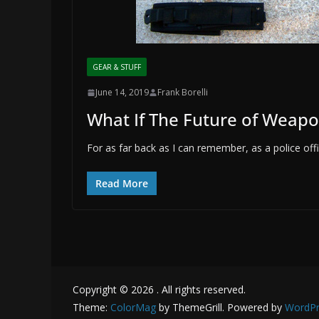
GEAR & STUFF
June 14, 2019
Frank Borelli
What If The Future of Weap
For as far back as I can remember, as a police o
Read More
Copyright © 2026
. All rights reserved.
Theme:
ColorMag
by ThemeGrill. Powered by
WordPr