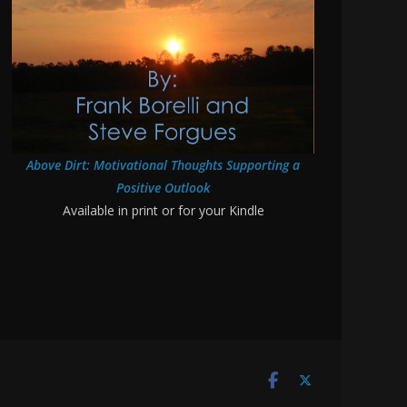
Above Dirt: Motivational Thoughts Supporting a
Positive Outlook
Available in print or for your Kindle