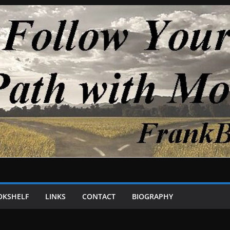
OKSHELF
LINKS
CONTACT
BIOGRAPHY