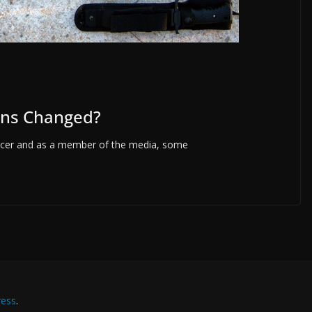
ons Changed?
fficer and as a member of the media, some
ess
.