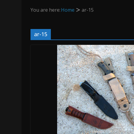
You are here:
Home
ar-15
ar-15