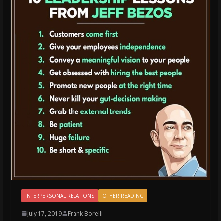
INTERPERSONAL RELATIONS
OTHER READING
July 17, 2019
Frank Borelli