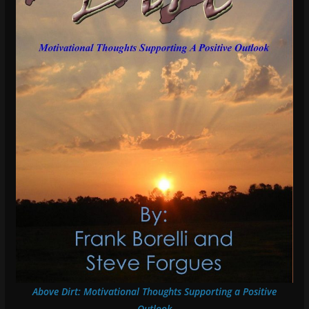
Above Dirt: Motivational Thoughts Supporting a Positive
Outlook