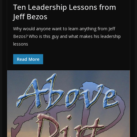
Ten Leadership Lessons from
Jeff Bezos
Why would anyone want to learn anything from Jeff
Bezos? Who is this guy and what makes his leadership
lessons
Read More