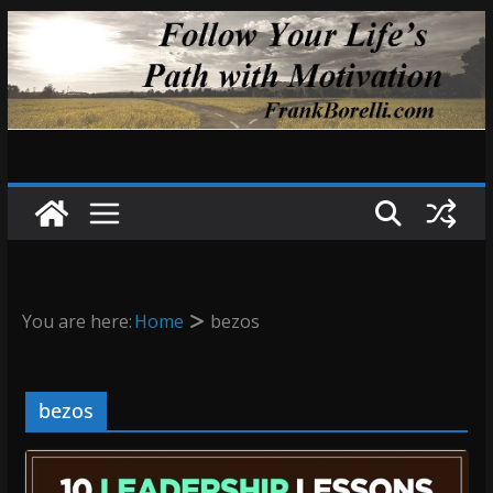
Skip
to
content
You are here:
Home
bezos
bezos