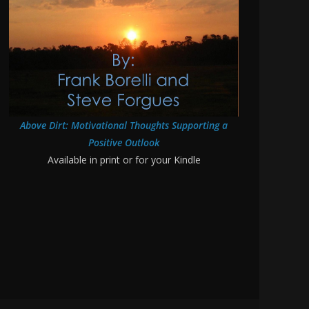
Above Dirt: Motivational Thoughts Supporting a
Positive Outlook
Available in print or for your Kindle