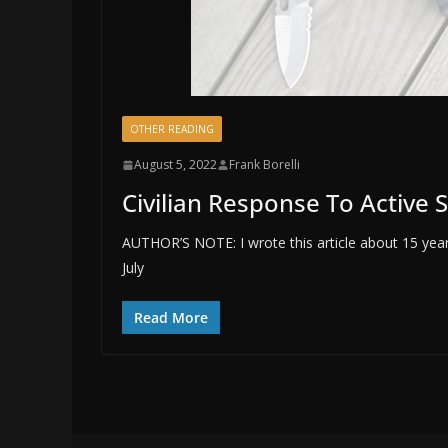
OTHER READING
August 5, 2022
Frank Borelli
Civilian Response To Active 
AUTHOR’S NOTE: I wrote this article about 15 years
July
Read More