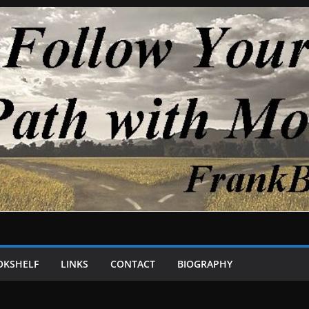
OKSHELF
LINKS
CONTACT
BIOGRAPHY