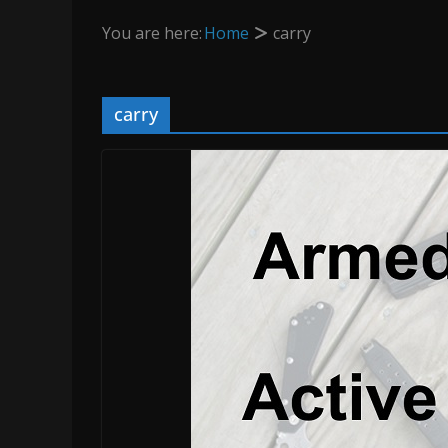
You are here:
Home
carry
carry