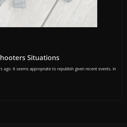
Shooters Situations
 ago. It seems appropriate to republish given recent events. In