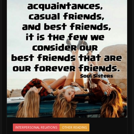
INTERPERSONAL RELATIONS
OTHER READING