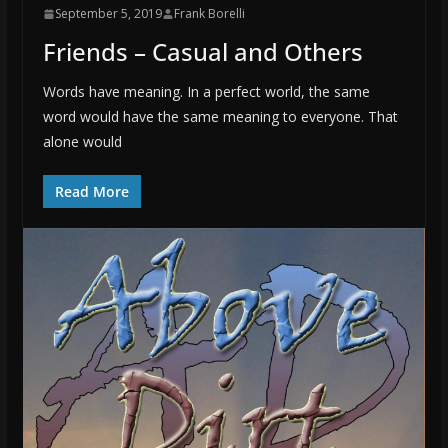
September 5, 2019
Frank Borelli
Friends – Casual and Others
Words have meaning. In a perfect world, the same
word would have the same meaning to everyone. That
alone would
Read More