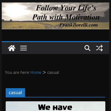
Skip
to
content
You are here:
Home
casual
casual