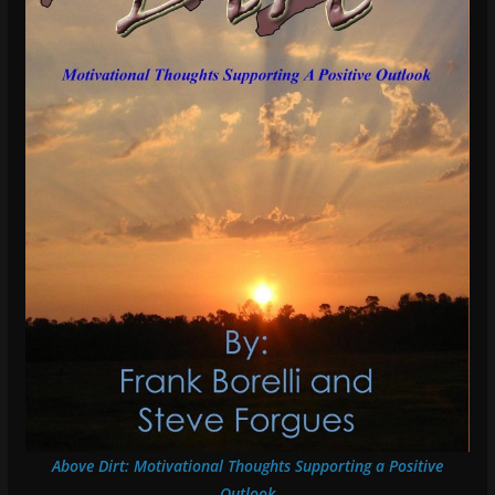
Above Dirt: Motivational Thoughts Supporting a Positive
Outlook