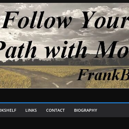
OKSHELF
LINKS
CONTACT
BIOGRAPHY