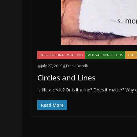
INTERPERSONAL RELATIONS
MOTIVATIONAL TRUTHS
OTHE
July 27, 2019
Frank Borelli
Circles and Lines
Is life a circle? Or is it a line? Does it matter? Why 
Read More