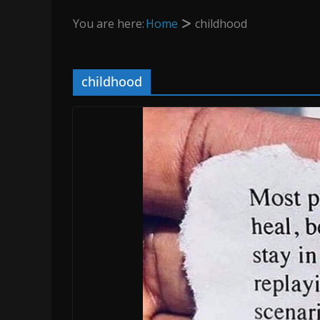
You are here:
Home
childhood
childhood