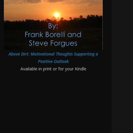
Above Dirt: Motivational Thoughts Supporting a
Positive Outlook
Available in print or for your Kindle