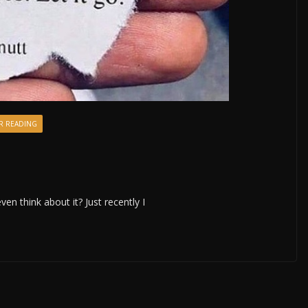
R READING
even think about it? Just recently I