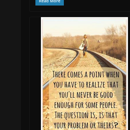
Read More