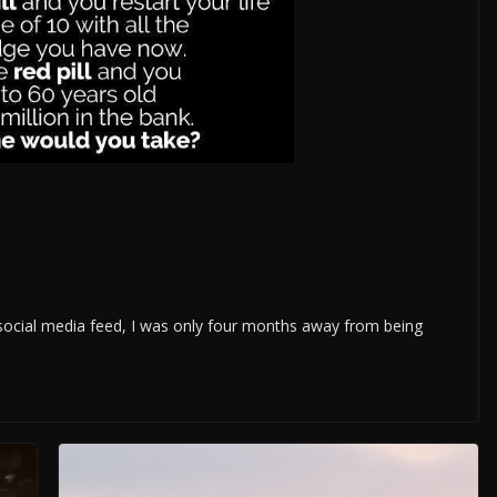
 social media feed, I was only four months away from being