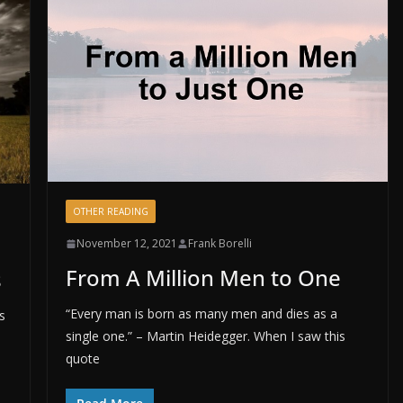
OTHER READING
November 12, 2021
Frank Borelli
From A Million Men to One
s
“Every man is born as many men and dies as a
s
single one.” – Martin Heidegger. When I saw this
quote