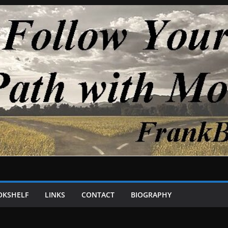
OKSHELF
LINKS
CONTACT
BIOGRAPHY