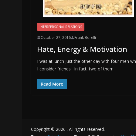
INTERPERSONAL RELATIONS
October 27, 2016
Frank Borelli
Hate, Energy & Motivation
I was at lunch just the other day with four men w
I consider friends. In fact, two of them
Read More
Copyright © 2026
. All rights reserved.