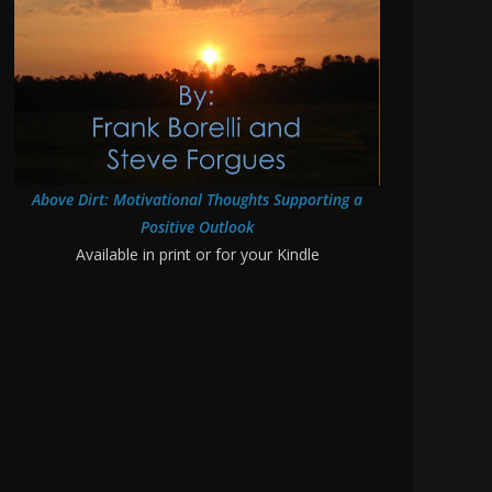
Above Dirt: Motivational Thoughts Supporting a
Positive Outlook
Available in print or for your Kindle