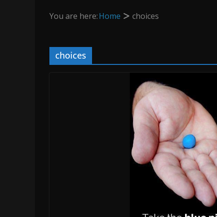
You are here:
Home
choices
choices