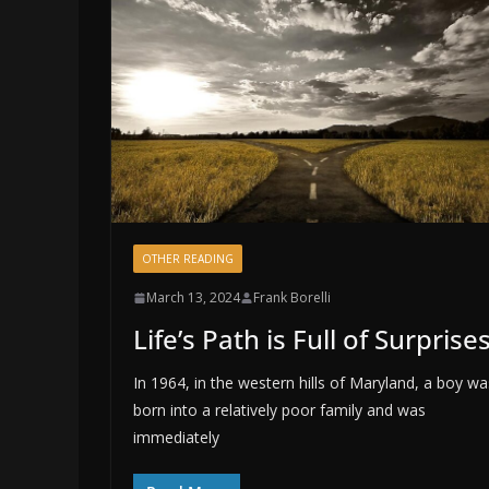
OTHER READING
March 13, 2024
Frank Borelli
Life’s Path is Full of Surprise
In 1964, in the western hills of Maryland, a boy wa
born into a relatively poor family and was
immediately