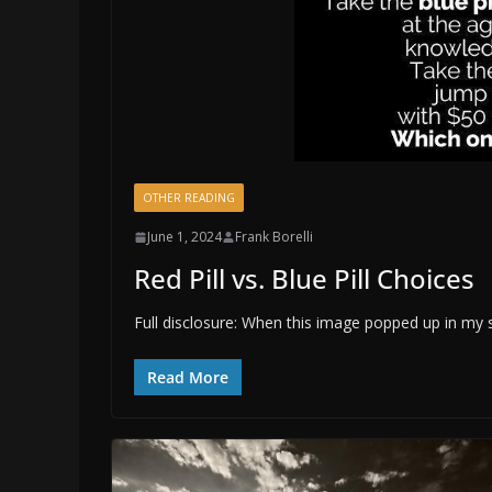
OTHER READING
June 1, 2024
Frank Borelli
Red Pill vs. Blue Pill Choices
Full disclosure: When this image popped up in my
Read More