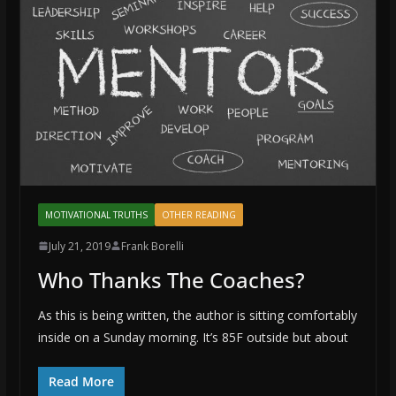
MOTIVATIONAL TRUTHS
OTHER READING
July 21, 2019
Frank Borelli
Who Thanks The Coaches?
As this is being written, the author is sitting comfortably
inside on a Sunday morning. It’s 85F outside but about
Read More