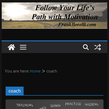
Skip
to
content
You are here:
Home
coach
coach