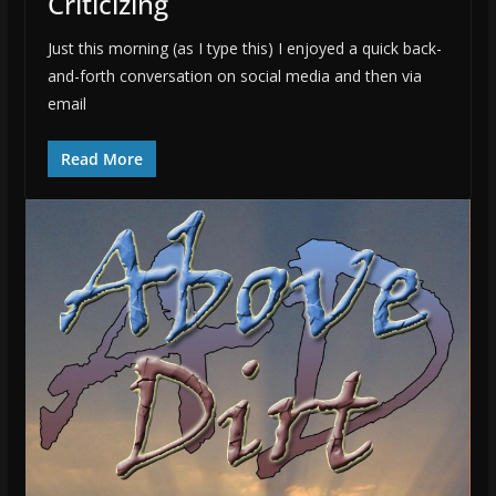
Criticizing
Just this morning (as I type this) I enjoyed a quick back-
and-forth conversation on social media and then via
email
Read More