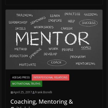
ASEGAS PRESS
INTERPERSONAL RELATIONS
MOTIVATIONAL TRUTHS
April 25, 2017
Frank Borelli
Coaching, Mentoring &