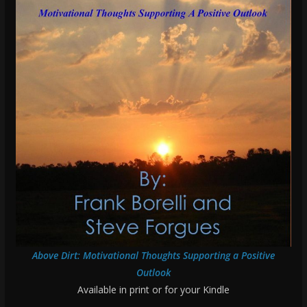
Above Dirt: Motivational Thoughts Supporting a Positive
Outlook
Available in print or for your Kindle