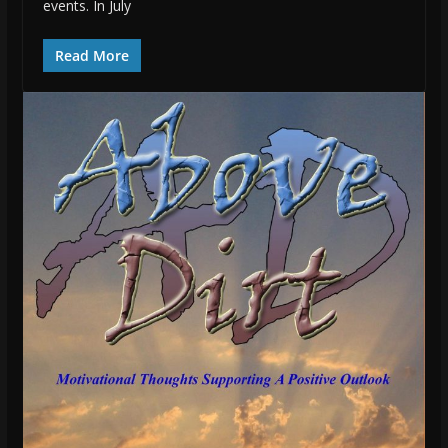
events. In July
Read More