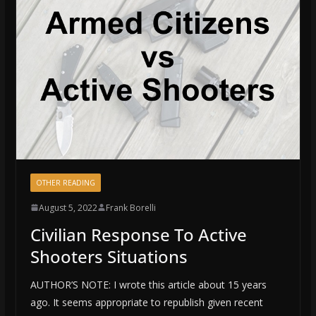
OTHER READING
August 5, 2022
Frank Borelli
Civilian Response To Active
Shooters Situations
AUTHOR’S NOTE: I wrote this article about 15 years
ago. It seems appropriate to republish given recent