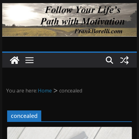
Skip
to
content
You are here:
Home
concealed
concealed