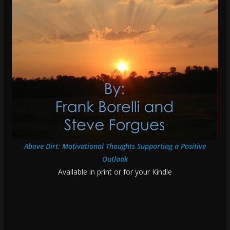
Above Dirt: Motivational Thoughts Supporting a Positive
Outlook
Available in print or for your Kindle