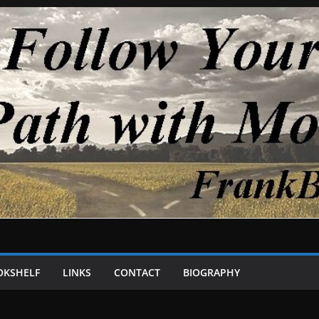
OKSHELF
LINKS
CONTACT
BIOGRAPHY