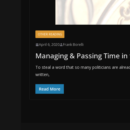
OTHER READING
April 6, 2020
Frank Borelli
Managing & Passing Time in
To steal a word that so many politicians are alread
written,
Read More