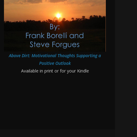
Above Dirt: Motivational Thoughts Supporting a
Positive Outlook
Available in print or for your Kindle