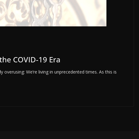
 the COVID-19 Era
y overusing: We’re living in unprecedented times. As this is