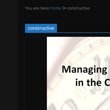
You are here:
Home
constructive
constructive