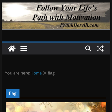
Skip
to
content
You are here:
Home
flag
flag