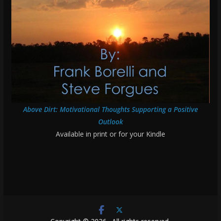
Above Dirt: Motivational Thoughts Supporting a Positive
Outlook
Available in print or for your Kindle