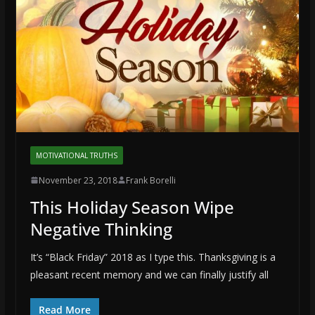
MOTIVATIONAL TRUTHS
November 23, 2018
Frank Borelli
This Holiday Season Wipe
Negative Thinking
It’s “Black Friday” 2018 as I type this. Thanksgiving is a
pleasant recent memory and we can finally justify all
Read More