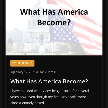
OTHER READING
January 12, 2021
Frank Borelli
What Has America Become?
I have avoided writing anything political for several
years now even though my first two books were
almost entirely based