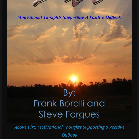
Above Dirt: Motivational Thoughts Supporting a Positive
Outlook