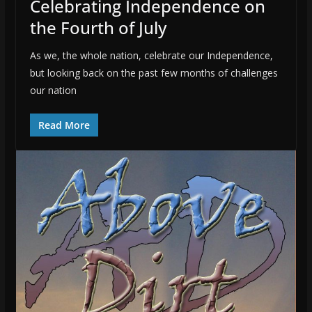
Celebrating Independence on
the Fourth of July
As we, the whole nation, celebrate our Independence,
but looking back on the past few months of challenges
our nation
Read More