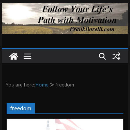
Skip
to
content
You are here:
Home
freedom
freedom