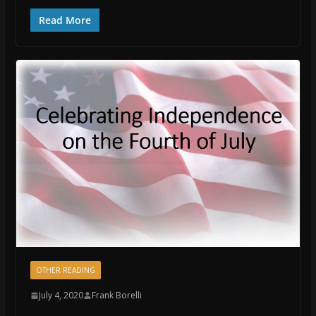
Read More
OTHER READING
July 4, 2020
Frank Borelli