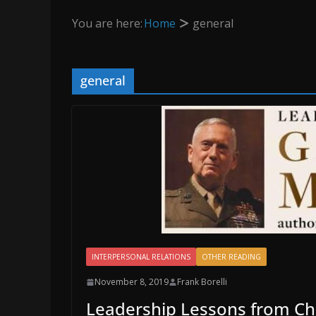
You are here:
Home
general
general
INTERPERSONAL RELATIONS
OTHER READING
November 8, 2019
Frank Borelli
Leadership Lessons from C