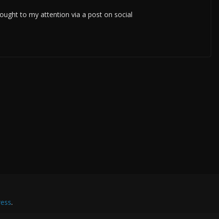
ought to my attention via a post on social
ess
.