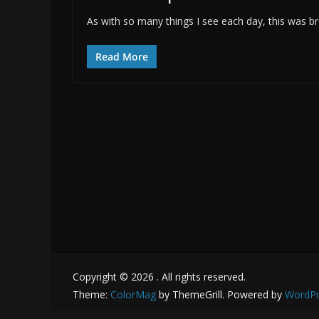
As with so many things I see each day, this was br
Read More
Copyright © 2026
. All rights reserved.
Theme:
ColorMag
by ThemeGrill. Powered by
WordPr