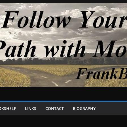
OKSHELF
LINKS
CONTACT
BIOGRAPHY