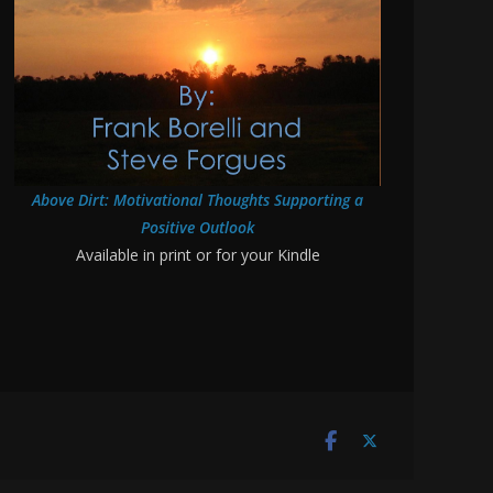
Above Dirt: Motivational Thoughts Supporting a
Positive Outlook
Available in print or for your Kindle