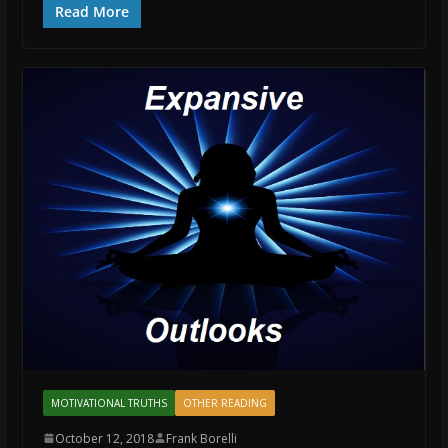
Read More
MOTIVATIONAL TRUTHS
OTHER READING
October 12, 2018
Frank Borelli