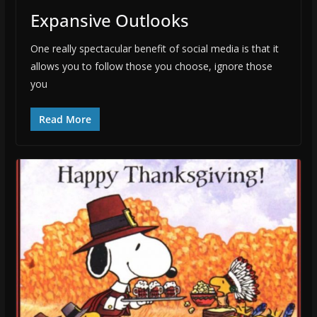
Expansive Outlooks
One really spectacular benefit of social media is that it
allows you to follow those you choose, ignore those
you
Read More