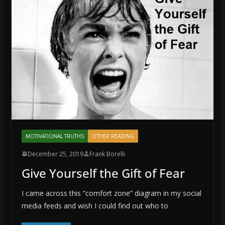
MOTIVATIONAL TRUTHS
OTHER READING
December 25, 2019
Frank Borelli
Give Yourself the Gift of Fear
I came across this “comfort zone” diagram in my social
media feeds and wish I could find out who to