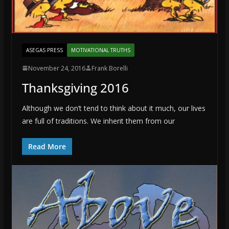
ASEGAS PRESS
MOTIVATIONAL TRUTHS
November 24, 2016
Frank Borelli
Thanksgiving 2016
Although we don’t tend to think about it much, our lives
are full of traditions. We inherit them from our
Read More