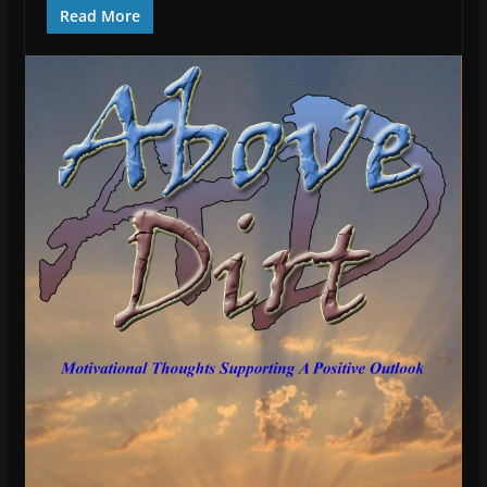
Read More