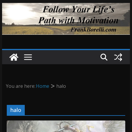
Skip
to
content
You are here:
Home
halo
halo