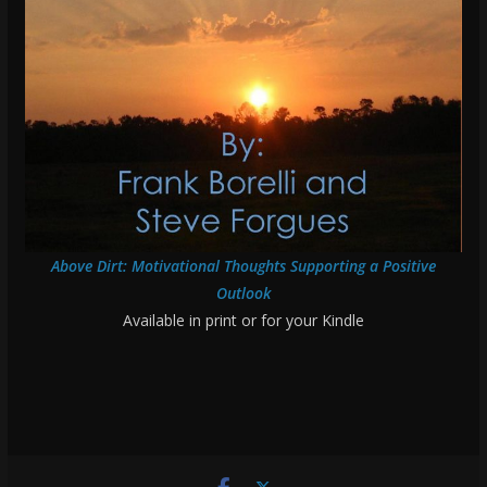
Above Dirt: Motivational Thoughts Supporting a Positive
Outlook
Available in print or for your Kindle