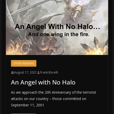
OTHER READING
August 17, 2021
Frank Borelli
An Angel with No Halo
As we approach the 20h Anniversary of the terrorist
attacks on our country – those committed on
September 11, 2001