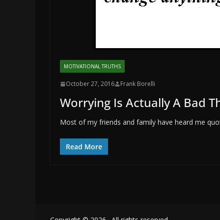
MOTIVATIONAL TRUTHS
October 27, 2016
Frank Borelli
Worrying Is Actually A Bad T
Most of my friends and family have heard me quote
Read More
Copyright © 2026
. All rights reserved.