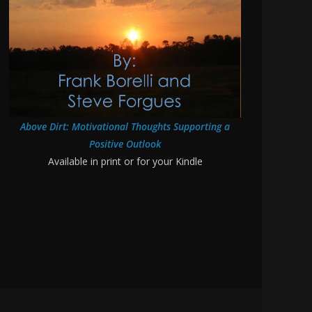
Above Dirt: Motivational Thoughts Supporting a
Positive Outlook
Available in print or for your Kindle