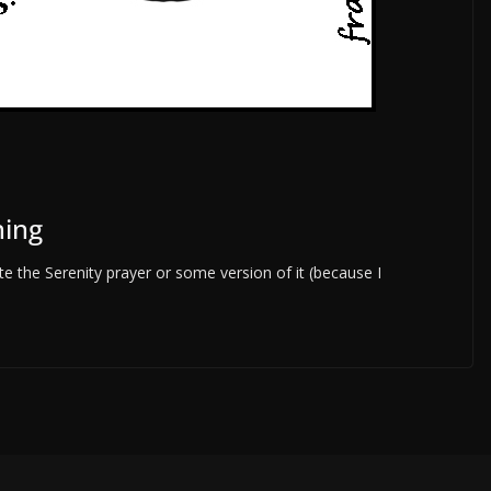
hing
 the Serenity prayer or some version of it (because I