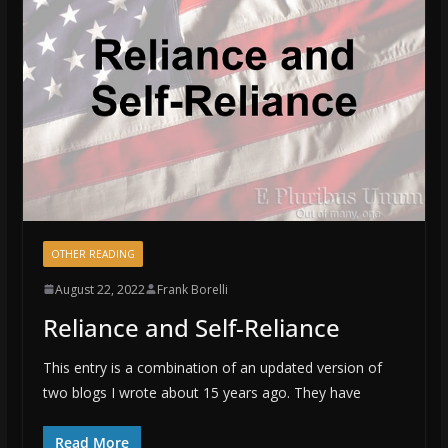
OTHER READING
August 22, 2022
Frank Borelli
Reliance and Self-Reliance
This entry is a combination of an updated version of
two blogs I wrote about 15 years ago. They have
Read More