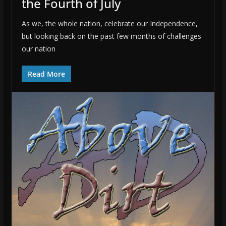
the Fourth of July
As we, the whole nation, celebrate our Independence,
but looking back on the past few months of challenges
our nation
Read More