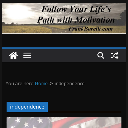
Skip
to
content
You are here:
Home
independence
independence