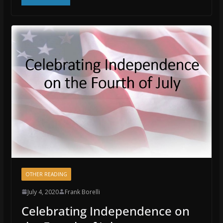
OTHER READING
July 4, 2020
Frank Borelli
Celebrating Independence on