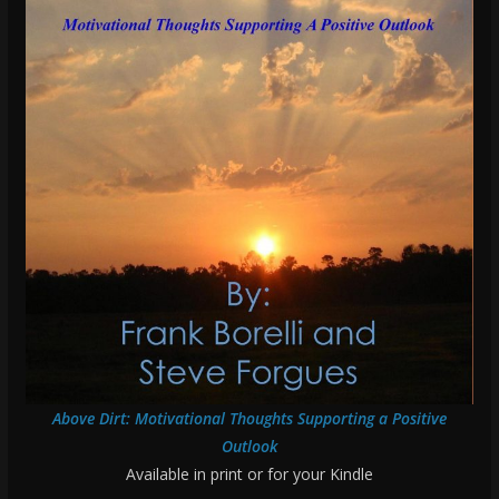
Above Dirt: Motivational Thoughts Supporting a Positive
Outlook
Available in print or for your Kindle