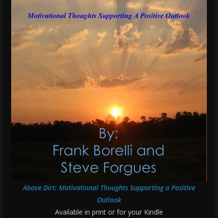
Above Dirt: Motivational Thoughts Supporting a Positive
Outlook
Available in print or for your Kindle