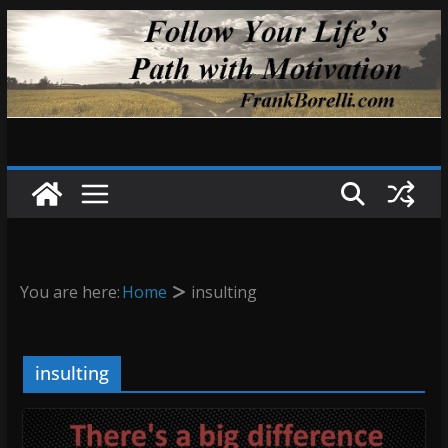
Skip
to
content
You are here:
Home
insulting
insulting