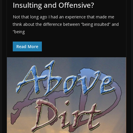
Insulting and Offensive?
Not that long ago I had an experience that made me
think about the difference between “being insulted” and
“being
Read More