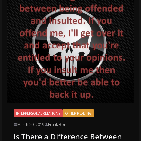
INTERPERSONAL RELATIONS
OTHER READING
March 20, 2019
Frank Borelli
Is There a Difference Between