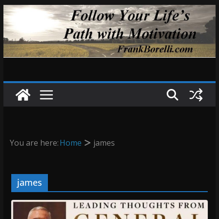
Skip
to
content
You are here:
Home
james
james