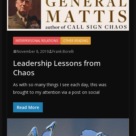
INTERPERSONAL RELATIONS
OTHER READING
November 8, 2019
Frank Borelli
Leadership Lessons from
Chaos
As with so many things I see each day, this was
brought to my attention via a post on social
Read More