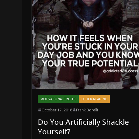
MOTIVATIONAL TRUTHS
OTHER READING
October 17, 2018
Frank Borelli
Do You Artificially Shackle
Yourself?