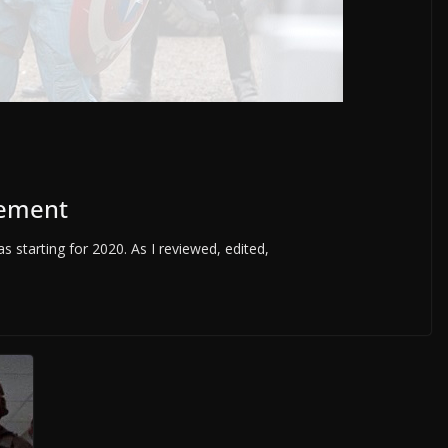
vement
s starting for 2020. As I reviewed, edited,