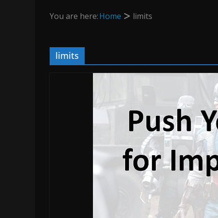
You are here:
Home
limits
limits