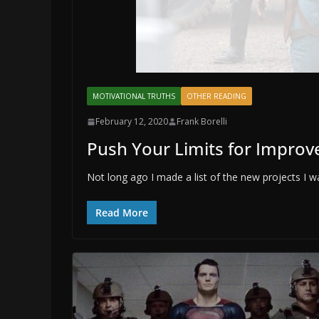
MOTIVATIONAL TRUTHS
OTHER READING
February 12, 2020
Frank Borelli
Push Your Limits for Impro
Not long ago I made a list of the new projects I wa
Read More