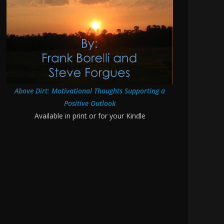
Above Dirt: Motivational Thoughts Supporting a
Positive Outlook
Available in print or for your Kindle