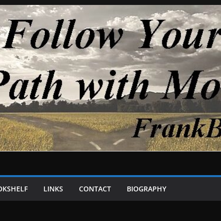
OKSHELF
LINKS
CONTACT
BIOGRAPHY