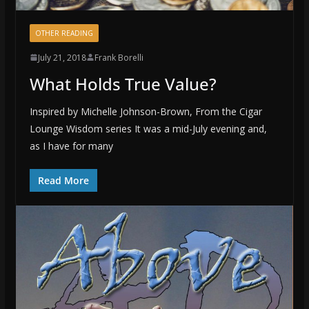
OTHER READING
July 21, 2018
Frank Borelli
What Holds True Value?
Inspired by Michelle Johnson-Brown, From the Cigar
Lounge Wisdom series It was a mid-July evening and,
as I have for many
Read More