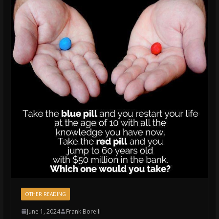
OTHER READING
June 1, 2024
Frank Borelli