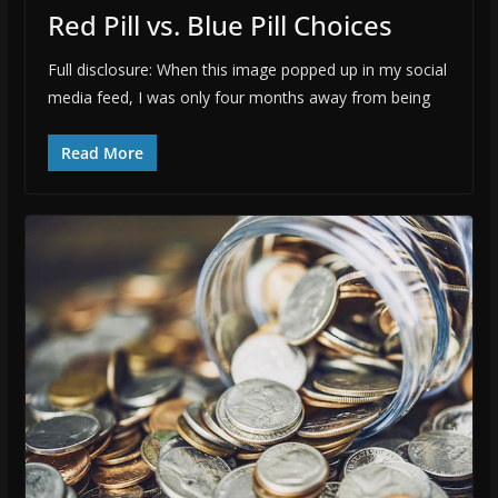
Red Pill vs. Blue Pill Choices
Full disclosure: When this image popped up in my social
media feed, I was only four months away from being
Read More