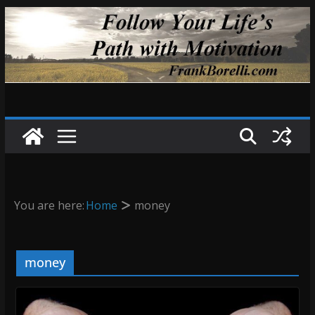
Skip
to
content
You are here:
Home
money
money