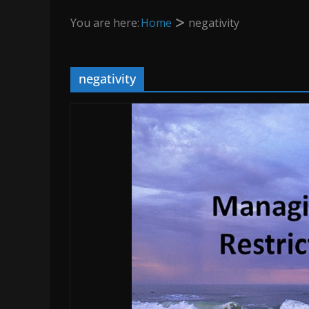
You are here:
Home
negativity
negativity