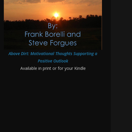
Above Dirt: Motivational Thoughts Supporting a
Positive Outlook
Available in print or for your Kindle