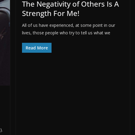
The Negativity of Others Is A
Strength For Me!
All of us have experienced, at some point in our
lives, those people who try to tell us what we
Read More
).