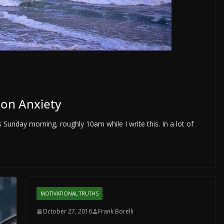
ion Anxiety
 Sunday morning, roughly 10am while I write this. In a lot of
MOTIVATIONAL TRUTHS
October 27, 2016
Frank Borelli