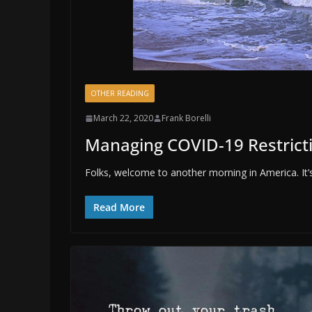
OTHER READING
March 22, 2020
Frank Borelli
Managing COVID-19 Restrict
Folks, welcome to another morning in America. It’s
Read More