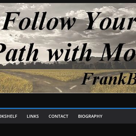
OKSHELF
LINKS
CONTACT
BIOGRAPHY