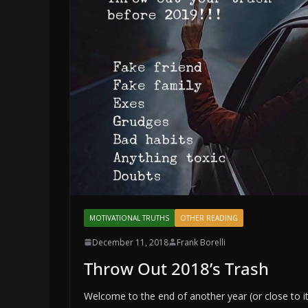
MOTIVATIONAL TRUTHS
OTHER READING
December 11, 2018
Frank Borelli
Throw Out 2018’s Trash
Welcome to the end of another year (or close to it