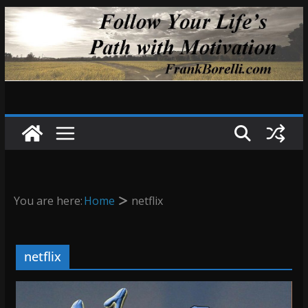
Skip
to
content
You are here:
Home
netflix
netflix