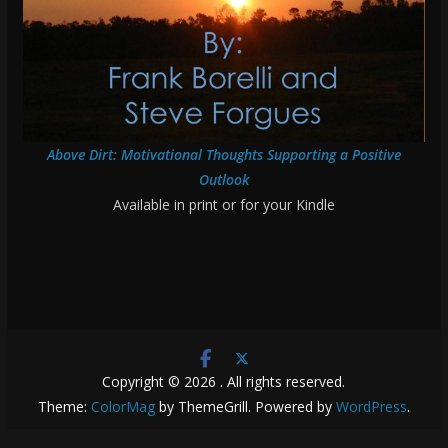
Above Dirt: Motivational Thoughts Supporting a Positive
Outlook
Available in print or for your Kindle
Copyright © 2026
. All rights reserved.
Theme:
ColorMag
by ThemeGrill. Powered by
WordPress
.