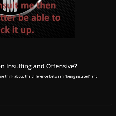
n Insulting and Offensive?
e think about the difference between “being insulted” and