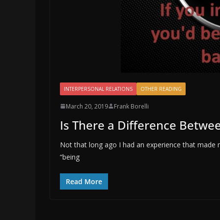
INTERPERSONAL RELATIONS
OTHER READING
March 20, 2019
Frank Borelli
Is There a Difference Betwee
Not that long ago I had an experience that made m
“being
Read More