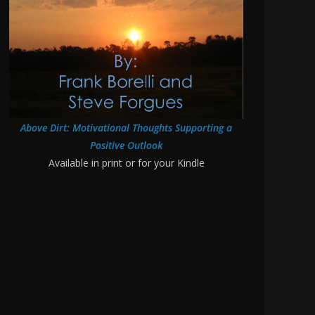
Above Dirt: Motivational Thoughts Supporting a
Positive Outlook
Available in print or for your Kindle