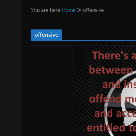
You are here:
Home
offensive
offensive