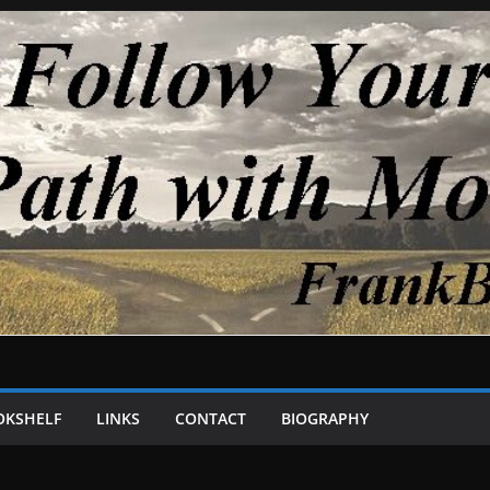
OKSHELF
LINKS
CONTACT
BIOGRAPHY