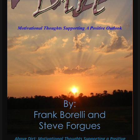
Above Dirt: Motivational Thoughts Supporting a Positive