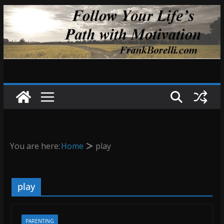
Skip
to
content
You are here:
Home
play
play
PARENTING