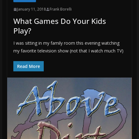
January 11, 2018
Frank Borelli
What Games Do Your Kids
Play?
I was sitting in my family room this evening watching
my favorite television show (not that I watch much TV)
Read More