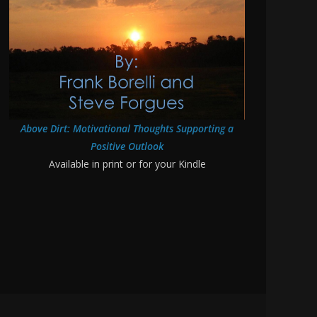
Above Dirt: Motivational Thoughts Supporting a
Positive Outlook
Available in print or for your Kindle