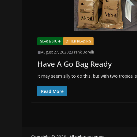
GEAR & STUFF
OTHER READING
August 27, 2020
Frank Borelli
Have A Go Bag Ready
It may seem silly to do this, but with two tropical
Read More
Copyright © 2026
. All rights reserved.