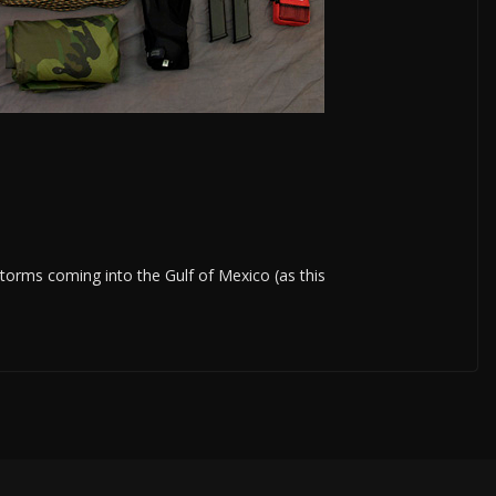
 storms coming into the Gulf of Mexico (as this