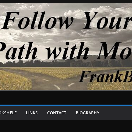
OKSHELF
LINKS
CONTACT
BIOGRAPHY