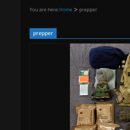
You are here:
Home
prepper
prepper