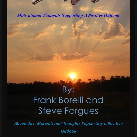
Above Dirt: Motivational Thoughts Supporting a Positive
Outlook