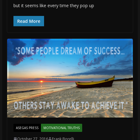
but it seems like every time they pop up
Read More
ASEGAS PRESS
MOTIVATIONAL TRUTHS
October 27, 2016
Frank Borelli