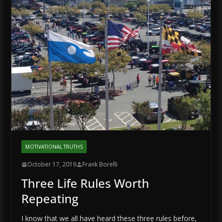
MOTIVATIONAL TRUTHS
October 17, 2019
Frank Borelli
Three Life Rules Worth
Repeating
I know that we all have heard these three rules before,