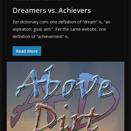
Dreamers vs. Achievers
Per dictionary.com: one definition of “dream” is, “an
aspiration; goal; aim.” Per the same website, one
definition of “achievement” is,
Read More