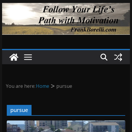
Skip
to
content
You are here:
Home
pursue
pursue