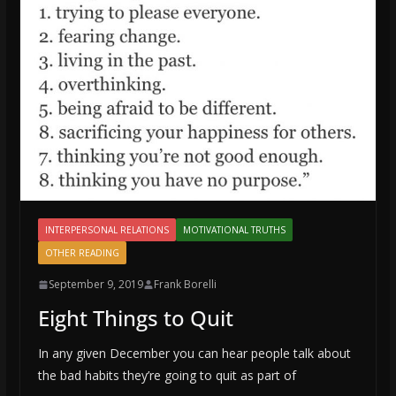
INTERPERSONAL RELATIONS
MOTIVATIONAL TRUTHS
OTHER READING
September 9, 2019
Frank Borelli
Eight Things to Quit
In any given December you can hear people talk about
the bad habits they’re going to quit as part of