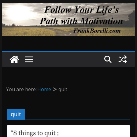
Skip
to
content
You are here:
Home
quit
quit