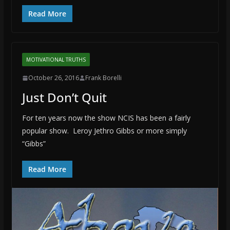
Read More
MOTIVATIONAL TRUTHS
October 26, 2016
Frank Borelli
Just Don’t Quit
For ten years now the show NCIS has been a fairly
popular show. Leroy Jethro Gibbs or more simply
“Gibbs”
Read More