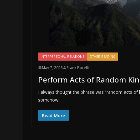
INTERPERSONAL RELATIONS
OTHER READING
May 7, 2025
Frank Borelli
Perform Acts of Random Ki
I always thought the phrase was “random acts of k
somehow
Read More