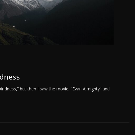
ndness
indness,” but then I saw the movie, “Evan Almighty” and