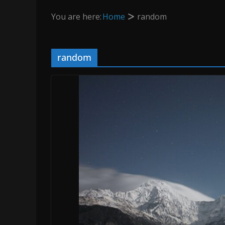
You are here:
Home
random
random