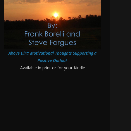
Above Dirt: Motivational Thoughts Supporting a
Positive Outlook
Available in print or for your Kindle