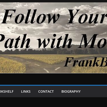
OKSHELF
LINKS
CONTACT
BIOGRAPHY