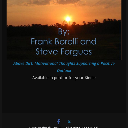
Above Dirt: Motivational Thoughts Supporting a Positive
Outlook
Available in print or for your Kindle