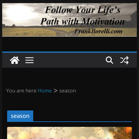
Skip
to
content
You are here:
Home
season
season