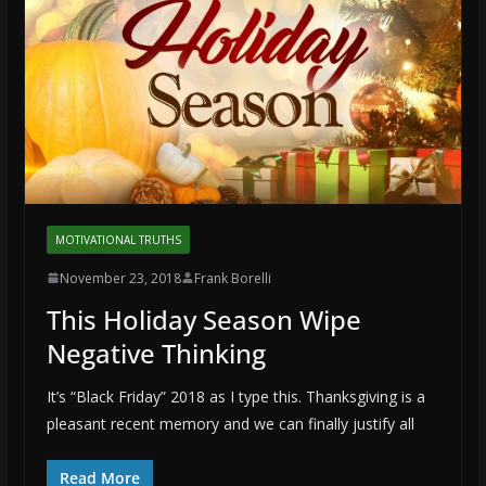
MOTIVATIONAL TRUTHS
November 23, 2018
Frank Borelli
This Holiday Season Wipe
Negative Thinking
It’s “Black Friday” 2018 as I type this. Thanksgiving is a
pleasant recent memory and we can finally justify all
Read More