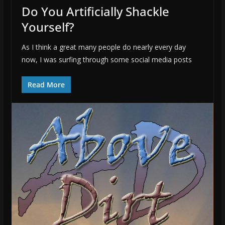
Do You Artificially Shackle
Yourself?
As I think a great many people do nearly every day
now, I was surfing through some social media posts
Read More