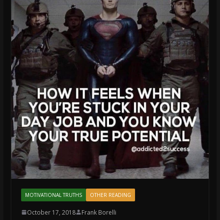
MOTIVATIONAL TRUTHS
OTHER READING
October 17, 2018
Frank Borelli