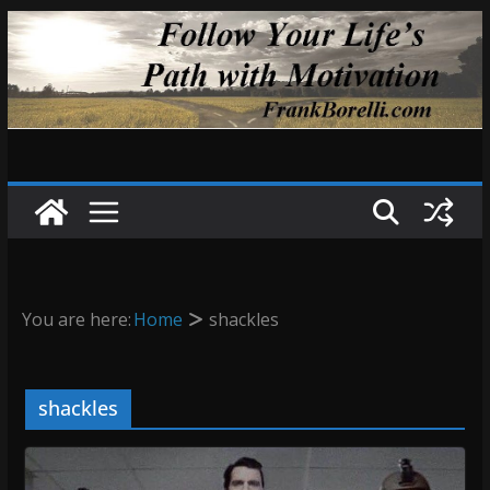
Skip
to
content
You are here:
Home
shackles
shackles