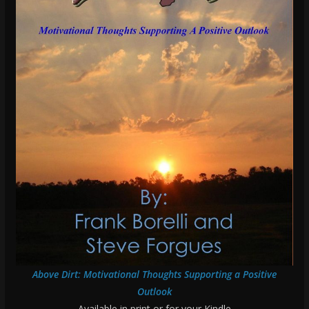
Above Dirt: Motivational Thoughts Supporting a Positive
Outlook
Available in print or for your Kindle