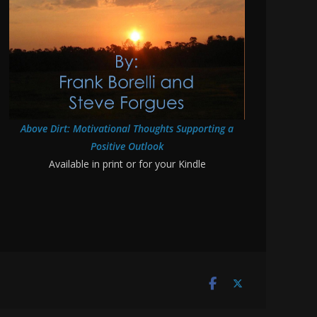
Above Dirt: Motivational Thoughts Supporting a
Positive Outlook
Available in print or for your Kindle