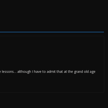
e lessons… although I have to admit that at the grand old age