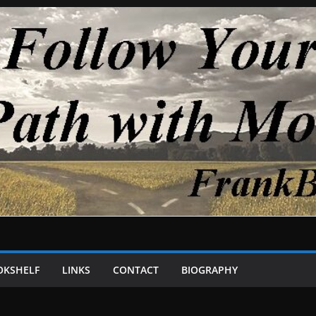
OKSHELF
LINKS
CONTACT
BIOGRAPHY