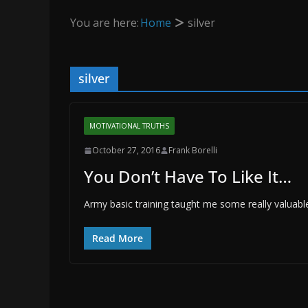
You are here:
Home
silver
silver
MOTIVATIONAL TRUTHS
October 27, 2016
Frank Borelli
You Don’t Have To Like It…
Army basic training taught me some really valuabl
Read More