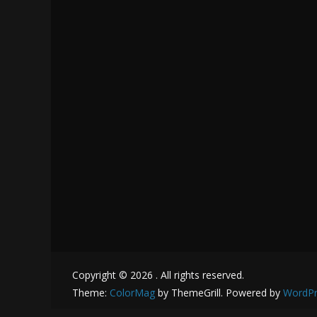
Copyright © 2026
. All rights reserved.
Theme:
ColorMag
by ThemeGrill. Powered by
WordPr